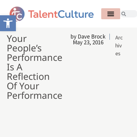
Open toolbar
Your
by
Dave Brock
Arc
May 23, 2016
People’s
hiv
es
Performance
Is A
Reflection
Of Your
Performance