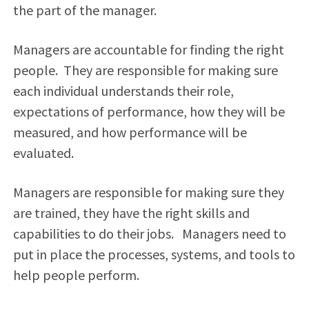
the part of the manager.
Managers are accountable for finding the right
people. They are responsible for making sure
each individual understands their role,
expectations of performance, how they will be
measured, and how performance will be
evaluated.
Managers are responsible for making sure they
are trained, they have the right skills and
capabilities to do their jobs. Managers need to
put in place the processes, systems, and tools to
help people perform.