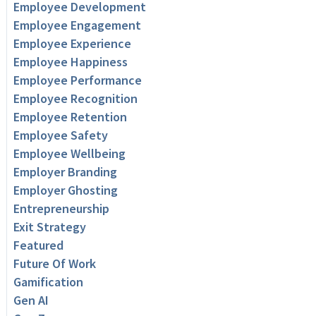
Employee Development
Employee Engagement
Employee Experience
Employee Happiness
Employee Performance
Employee Recognition
Employee Retention
Employee Safety
Employee Wellbeing
Employer Branding
Employer Ghosting
Entrepreneurship
Exit Strategy
Featured
Future Of Work
Gamification
Gen AI