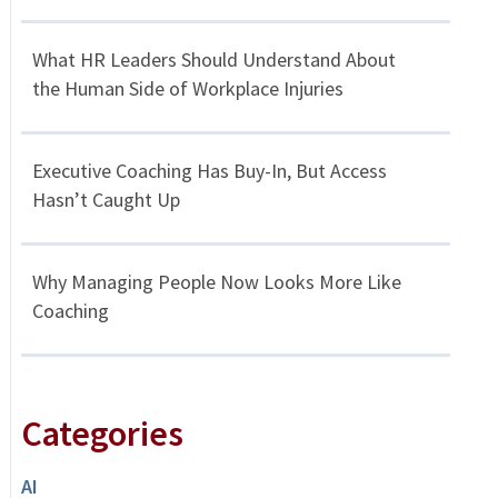
What HR Leaders Should Understand About
the Human Side of Workplace Injuries
Executive Coaching Has Buy-In, But Access
Hasn’t Caught Up
Why Managing People Now Looks More Like
Coaching
Categories
AI