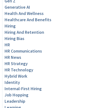
Gen Z
Generative AI
Health And Wellness
Healthcare And Benefits
Hiring
Hiring And Retention
Hiring Bias
HR
HR Communications
HR News
HR Strategy
HR Technology
Hybrid Work
Identity
Internal-First Hiring
Job Hopping
Leadership
Learning