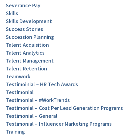
Severance Pay
Skills
Skills Development
Success Stories
Succession Planning
Talent Acquisition
Talent Analytics
Talent Management
Talent Retention
Teamwork
Testimoinial – HR Tech Awards
Testimonial
Testimonial – #WorkTrends
Testimonial – Cost Per Lead Generation Programs
Testimonial – General
Testimonial – Influencer Marketing Programs
Training