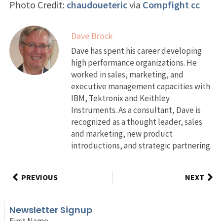
Photo Credit:
chaudoueteric
via
Compfight
cc
Dave Brock
Dave has spent his career developing
high performance organizations. He
worked in sales, marketing, and
executive management capacities with
IBM, Tektronix and Keithley
Instruments. As a consultant, Dave is
recognized as a thought leader, sales
and marketing, new product
introductions, and strategic partnering.
PREVIOUS
NEXT
Newsletter Signup