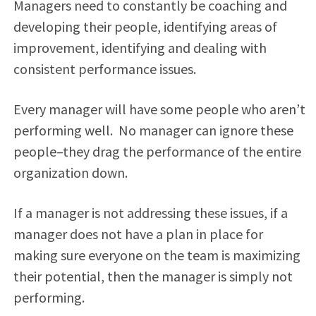
Managers need to constantly be coaching and
developing their people, identifying areas of
improvement, identifying and dealing with
consistent performance issues.
Every manager will have some people who aren’t
performing well. No manager can ignore these
people–they drag the performance of the entire
organization down.
If a manager is not addressing these issues, if a
manager does not have a plan in place for
making sure everyone on the team is maximizing
their potential, then the manager is simply not
performing.