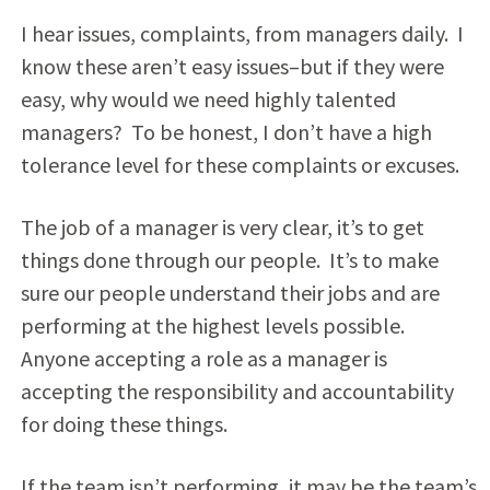
I hear issues, complaints, from managers daily. I
know these aren’t easy issues–but if they were
easy, why would we need highly talented
managers? To be honest, I don’t have a high
tolerance level for these complaints or excuses.
The job of a manager is very clear, it’s to get
things done through our people. It’s to make
sure our people understand their jobs and are
performing at the highest levels possible.
Anyone accepting a role as a manager is
accepting the responsibility and accountability
for doing these things.
If the team isn’t performing, it may be the team’s