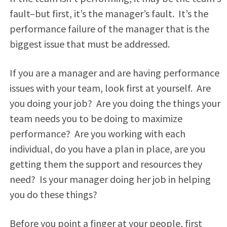
fault–but first, it’s the manager’s fault. It’s the
performance failure of the manager that is the
biggest issue that must be addressed.
If you are a manager and are having performance
issues with your team, look first at yourself. Are
you doing your job? Are you doing the things your
team needs you to be doing to maximize
performance? Are you working with each
individual, do you have a plan in place, are you
getting them the support and resources they
need? Is your manager doing her job in helping
you do these things?
Before you point a finger at your people, first