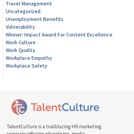
Travel Management
Uncategorized
Unemployment Benefits
Vulnerability
Winner: Impact Award For Content Excellence
Work Culture
Work Quality
Workplace Empathy
Workplace Safety
TalentCulture is a trailblazing HR marketing
company offering advertising, media,