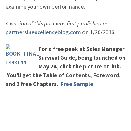
examine your own performance.
A version of this post was first published on
partnersinexcellenceblog.com
on 1/20/2016.
For a free peek at Sales Manager
Survival Guide, being launched on
May 24, click the picture or link.
You’ll get the Table of Contents, Foreword,
and 2 free Chapters.
Free Sample