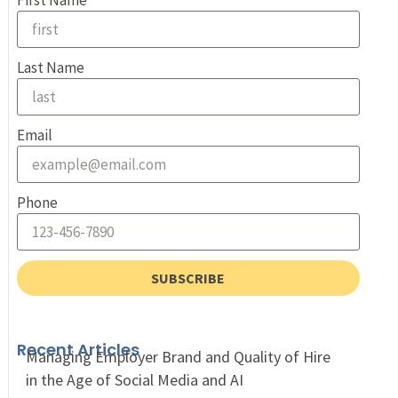
First Name
Last Name
Email
Phone
SUBSCRIBE
Recent Articles
Managing Employer Brand and Quality of Hire
in the Age of Social Media and AI