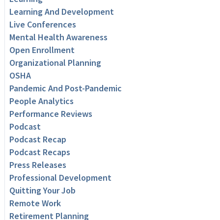
Learning And Development
Live Conferences
Mental Health Awareness
Open Enrollment
Organizational Planning
OSHA
Pandemic And Post-Pandemic
People Analytics
Performance Reviews
Podcast
Podcast Recap
Podcast Recaps
Press Releases
Professional Development
Quitting Your Job
Remote Work
Retirement Planning