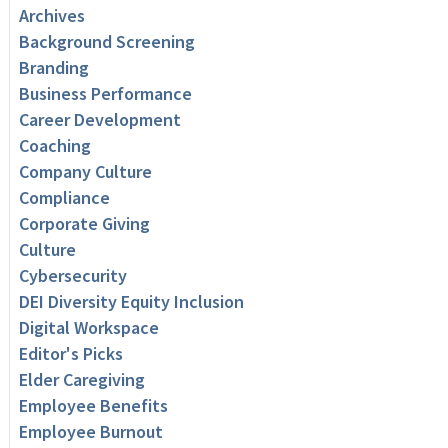
Archives
Background Screening
Branding
Business Performance
Career Development
Coaching
Company Culture
Compliance
Corporate Giving
Culture
Cybersecurity
DEI Diversity Equity Inclusion
Digital Workspace
Editor's Picks
Elder Caregiving
Employee Benefits
Employee Burnout