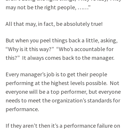
may not be the right people, ……”
All that may, in fact, be absolutely true!
But when you peel things back a little, asking,
“Why is it this way?” “Who’s accountable for
this?” It always comes back to the manager.
Every manager’s job is to get their people
performing at the highest levels possible. Not
everyone will be a top performer, but everyone
needs to meet the organization’s standards for
performance.
If they aren’t then it’s a performance failure on