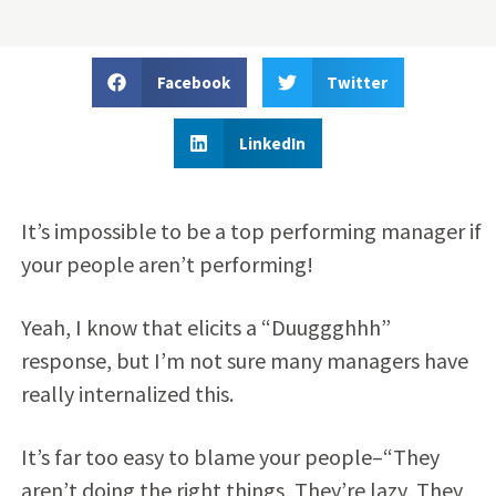
Facebook
Twitter
LinkedIn
It’s impossible to be a top performing manager if
your people aren’t performing!
Yeah, I know that elicits a “Duuggghhh”
response, but I’m not sure many managers have
really internalized this.
It’s far too easy to blame your people–“They
aren’t doing the right things, They’re lazy, They