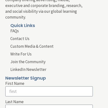
executive and corporate branding, research,
and social visibility via our global learning
community.
Quick Links
FAQs
Contact Us
Custom Media & Content
Write For Us
Join the Community
LinkedIn Newsletter
Newsletter Signup
First Name
Last Name