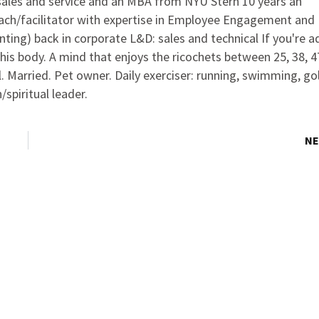
 sales and service and an MBA from NYU Stern 10 years an
oach/facilitator with expertise in Employee Engagement and
ting) back in corporate L&D: sales and technical If you're a
this body. A mind that enjoys the ricochets between 25, 38, 4
l. Married. Pet owner. Daily exerciser: running, swimming, gol
spiritual leader.
NE