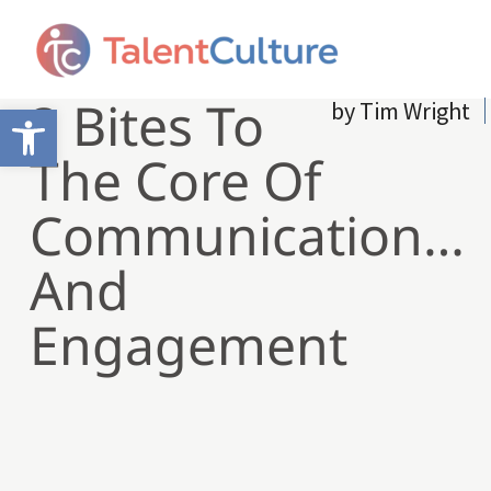
3 Bites To
by
Tim Wright
Open toolbar
The Core Of
Communication…
And
Engagement