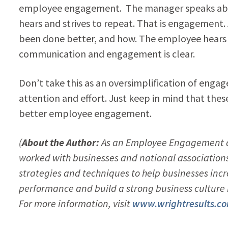
employee engagement. The manager speaks abo
hears and strives to repeat. That is engagement
been done better, and how. The employee hears 
communication and engagement is clear.
Don’t take this as an oversimplification of enga
attention and effort. Just keep in mind that the
better employee engagement.
(
About the Author:
As an Employee Engagement a
worked with businesses and national associations o
strategies and techniques to help businesses i
performance and build a strong business cultur
For more information, visit
www.wrightresults.c