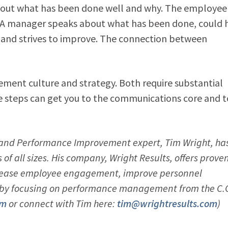
ut what has been done well and why. The employee
. A manager speaks about what has been done, could 
and strives to improve. The connection between
gement culture and strategy. Both require substantial
se steps can get you to the communications core and t
nd Performance Improvement expert, Tim Wright, ha
f all sizes. His company, Wright Results, offers prove
ncrease employee engagement, improve personnel
e by focusing on performance management from the C.O
om
or connect with Tim here:
tim@wrightresults.com
)