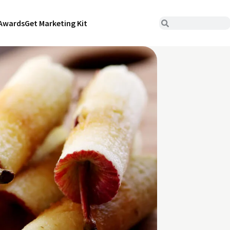
Awards
Get Marketing Kit