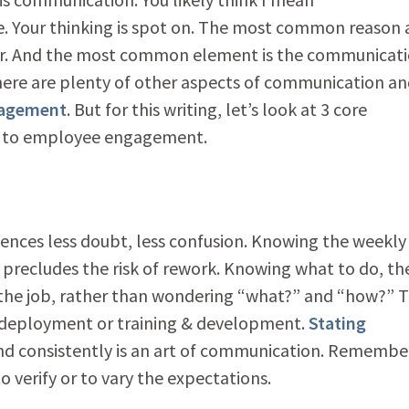
Your thinking is spot on. The most common reason 
er. And the most common element is the communicat
ere are plenty of other aspects of communication an
gagement
. But for this writing, let’s look at 3 core
te to employee engagement.
nces less doubt, less confusion. Knowing the weekly
cs precludes the risk of rework. Knowing what to do, th
he job, rather than wondering “what?” and “how?” T
T deployment or training & development.
Stating
and consistently is an art of communication. Remembe
to verify or to vary the expectations.