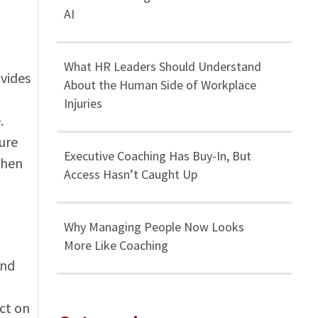
AI
What HR Leaders Should Understand
vides
About the Human Side of Workplace
Injuries
.
ure
Executive Coaching Has Buy-In, But
When
Access Hasn’t Caught Up
Why Managing People Now Looks
More Like Coaching
and
ct on