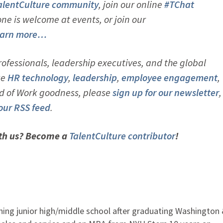
alentCulture community
, join our online
#TChat
e is welcome at events, or join our
arn more…
ofessionals, leadership executives, and the global
ke
HR technology
,
leadership
,
employ
ee engagement
,
d of Work goodness, please
sign up for our newsletter
,
 our RSS feed
.
ith us? Become a
TalentCulture contributor
!
ching junior high/middle school after graduating Washington