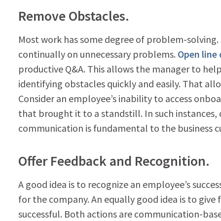
Remove Obstacles.
Most work has some degree of problem-solving.
continually on unnecessary problems.
Open line
productive Q&A. This allows the manager to help t
identifying obstacles quickly and easily. That all
Consider an employee’s inability to access onboa
that brought it to a standstill. In such instanc
communication is fundamental to the business cult
Offer Feedback and Recognition.
A good idea is to recognize an employee’s succe
for the company. An equally good idea is to give
successful. Both actions are communication-bas