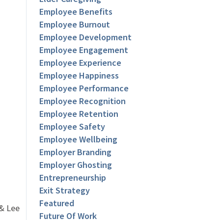
Employee Benefits
Employee Burnout
Employee Development
Employee Engagement
Employee Experience
Employee Happiness
Employee Performance
Employee Recognition
Employee Retention
Employee Safety
Employee Wellbeing
Employer Branding
Employer Ghosting
Entrepreneurship
Exit Strategy
Featured
 & Lee
Future Of Work