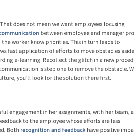
 That does not mean we want employees focusing
 communication
between employee and manager pro
he worker know priorities. This in turn leads to
ows fast application of efforts to move obstacles aside
rding e-learning. Recollect the glitch in a new proced
es, communication is step one to remove the obstacle. 
ure, you’ll look for the solution there first.
ssful engagement in her assignments, with her team, 
 feedback to the employee whose efforts are less
ed. Both
recognition and feedback
have positive impa