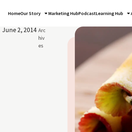
Home
Our Story
Marketing Hub
Podcast
Learning Hub
June 2, 2014
Arc
hiv
es