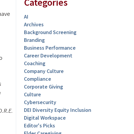
Categories
have
AI
Archives
Background Screening
Branding
Business Performance
Career Development
o
Coaching
Company Culture
Compliance
s
Corporate Giving
n
Culture
Cybersecurity
DEI Diversity Equity Inclusion
.R.E.
Digital Workspace
Editor's Picks
Elder Caregiving