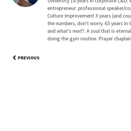
University 18 years in corporate L&D:
entrepreneur: professional speaker/c
Culture Improvement 3 years (and coun
the numbers, don't worry. 65 years in 
and what's next?. A soul that is eterna
doing the gym routine. Prayer chaplain/
PREVIOUS