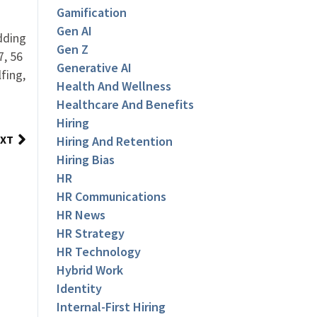
Gamification
Gen AI
dding
Gen Z
7, 56
Generative AI
fing,
Health And Wellness
Healthcare And Benefits
Hiring
XT
Hiring And Retention
Hiring Bias
HR
HR Communications
HR News
HR Strategy
HR Technology
Hybrid Work
Identity
Internal-First Hiring