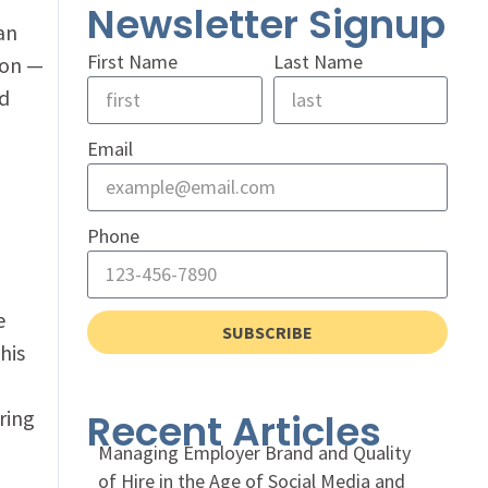
Newsletter Signup
an
First Name
Last Name
ion —
d
Email
Phone
e
SUBSCRIBE
his
ring
Recent Articles
Managing Employer Brand and Quality
of Hire in the Age of Social Media and