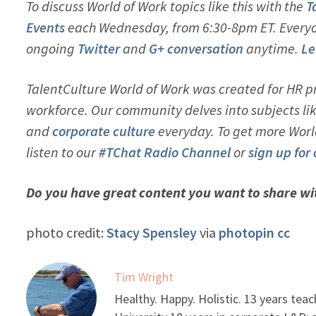
To discuss World of Work topics like this with the
T
Events
each Wednesday, from 6:30-8pm ET. Everyon
ongoing
Twitter
and
G+ conversation
anytime.
Le
TalentCulture World of Work was created for HR pr
workforce. Our community delves into subjects li
and
corporate culture
everyday. To get more Worl
listen to our
#TChat Radio Channel
or
sign up for
Do you have great content you want to share w
photo credit:
Stacy Spensley
via
photopin
cc
Tim Wright
Healthy. Happy. Holistic. 13 years tea