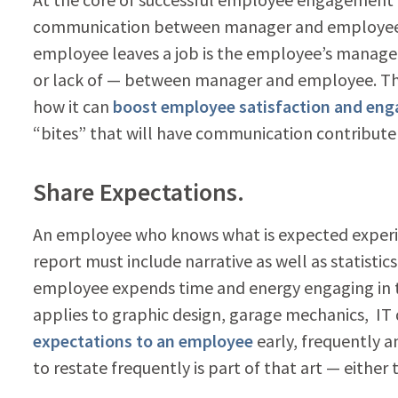
communication between manager and employee. 
employee leaves a job is the employee’s manag
or lack of — between manager and employee. Th
how it can
boost employee satisfaction and en
“bites” that will have communication contribu
Share Expectations.
An employee who knows what is expected experie
report must include narrative as well as statisti
employee expends time and energy engaging in t
applies to graphic design, garage mechanics, I
expectations to an employee
early, frequently 
to restate frequently is part of that art — either 