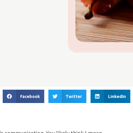
Facebook
Twitter
LinkedIn
s communication. You likely think I mean