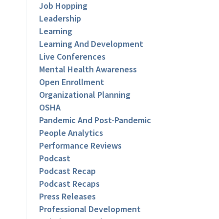
Job Hopping
Leadership
Learning
Learning And Development
Live Conferences
Mental Health Awareness
Open Enrollment
Organizational Planning
OSHA
Pandemic And Post-Pandemic
People Analytics
Performance Reviews
Podcast
Podcast Recap
Podcast Recaps
Press Releases
Professional Development