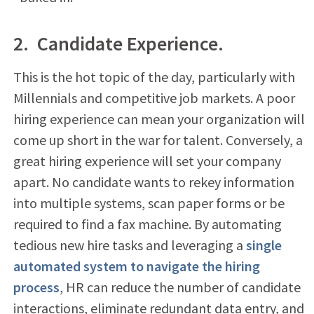
2. Candidate Experience.
This is the hot topic of the day, particularly with
Millennials and competitive job markets. A poor
hiring experience can mean your organization will
come up short in the war for talent. Conversely, a
great hiring experience will set your company
apart. No candidate wants to rekey information
into multiple systems, scan paper forms or be
required to find a fax machine. By automating
tedious new hire tasks and leveraging a
single
automated system to navigate the hiring
process
, HR can reduce the number of candidate
interactions, eliminate redundant data entry, and