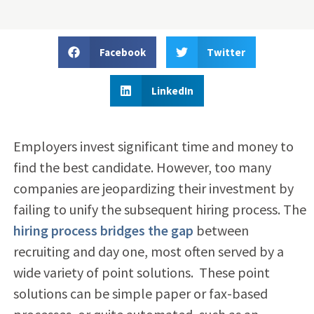
Facebook
Twitter
LinkedIn
Employers invest significant time and money to
find the best candidate. However, too many
companies are jeopardizing their investment by
failing to unify the subsequent hiring process. The
hiring process bridges the gap
between
recruiting and day one, most often served by a
wide variety of point solutions. These point
solutions can be simple paper or fax-based