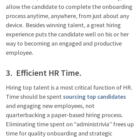
allow the candidate to complete the onboarding
process anytime, anywhere, from just about any
device. Besides winning talent, a great hiring
experience puts the candidate well on his or her
way to becoming an engaged and productive
employee.
3. Efficient HR Time.
Hiring top talent is a most critical function of HR.
Time should be spent
sourcing top candidates
and engaging new employees, not
quarterbacking a paper-based hiring process.
Eliminating time spent on “administrivia” frees up
time for quality onboarding and strategic