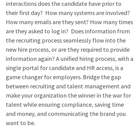
interactions does the candidate have prior to
their first day? How many systems are involved?
How many emails are they sent? How many times
are they asked to log in? Does information from
the recruiting process seamlessly flow into the
new hire process, or are they required to provide
information again? A unified hiring process, with a
single portal for candidate and HR access, is a
game changer for employers. Bridge the gap
between recruiting and talent management and
make your organization the winner in the war for
talent while ensuring compliance, saving time
and money, and communicating the brand you
want to be.