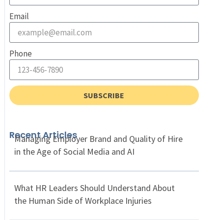
Email
Phone
SUBSCRIBE
Recent Articles
Managing Employer Brand and Quality of Hire
in the Age of Social Media and AI
What HR Leaders Should Understand About
the Human Side of Workplace Injuries