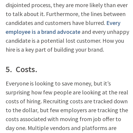
disjointed process, they are more likely than ever
to talk about it. Furthermore, the lines between
candidates and customers have blurred.
Every
employee is a brand advocate
and every unhappy
candidate is a potential lost customer. How you
hire is a key part of building your brand.
5. Costs.
Everyone is looking to save money, but it’s
surprising how few people are looking at the real
costs of hiring. Recruiting costs are tracked down
to the dollar, but few employers are tracking the
costs associated with moving from job offer to
day one. Multiple vendors and platforms are