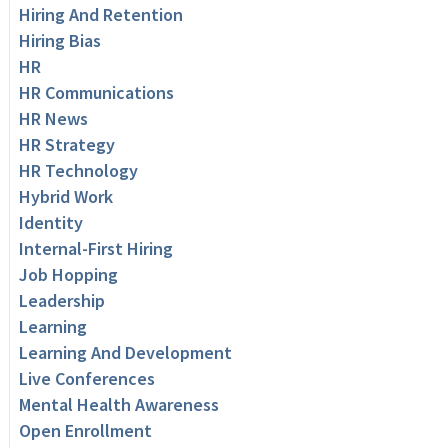
Hiring And Retention
Hiring Bias
HR
HR Communications
HR News
HR Strategy
HR Technology
Hybrid Work
Identity
Internal-First Hiring
Job Hopping
Leadership
Learning
Learning And Development
Live Conferences
Mental Health Awareness
Open Enrollment