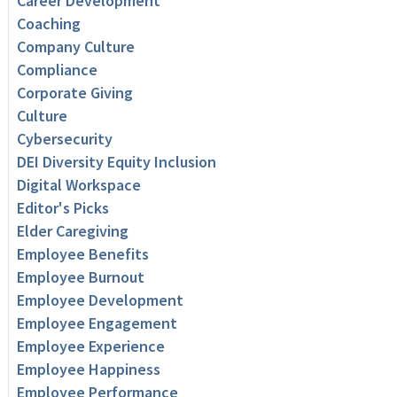
Career Development
Coaching
Company Culture
Compliance
Corporate Giving
Culture
Cybersecurity
DEI Diversity Equity Inclusion
Digital Workspace
Editor's Picks
Elder Caregiving
Employee Benefits
Employee Burnout
Employee Development
Employee Engagement
Employee Experience
Employee Happiness
Employee Performance