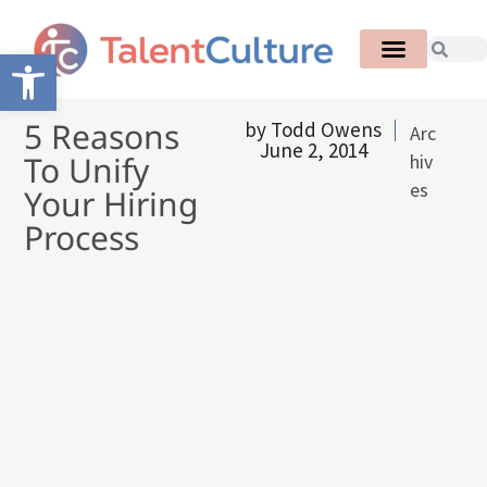
Open toolbar
5 Reasons
by
Todd Owens
Arc
June 2, 2014
To Unify
hiv
es
Your Hiring
Process