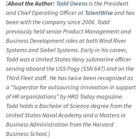
(
About the Author:
Todd Owens
is the President
and Chief Operating Officer at
TalentWise
and has
been with the company since 2006. Todd
previously held senior Product Management and
Business Development roles at both Wind River
Systems and Siebel Systems. Early in his career,
Todd was a United States Navy submarine officer
serving aboard the USS Pogy (SSN 647) and on the
Third Fleet staff. He has twice been recognized as
a “Superstar for outsourcing innovation in support
of HR organizations” by HRO Today magazine.
Todd holds a Bachelor of Science degree from the
United States Naval Academy and a Masters in
Business Administration from the Harvard
Business School.)