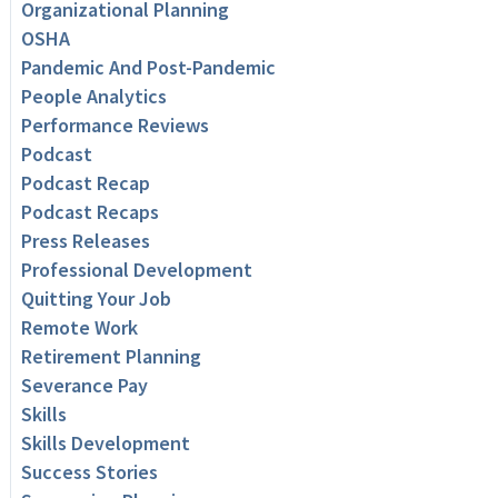
Organizational Planning
OSHA
Pandemic And Post-Pandemic
People Analytics
Performance Reviews
Podcast
Podcast Recap
Podcast Recaps
Press Releases
Professional Development
Quitting Your Job
Remote Work
Retirement Planning
Severance Pay
Skills
Skills Development
Success Stories