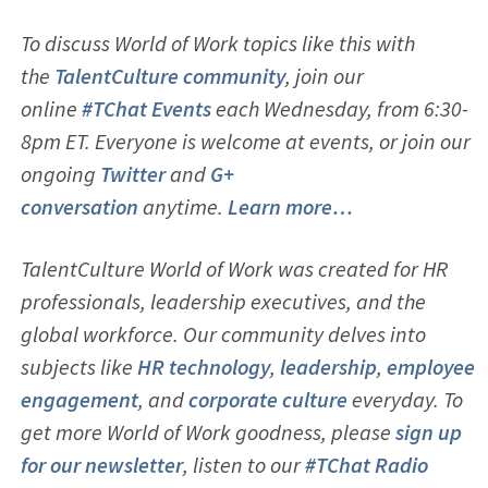
To discuss World of Work topics like this with
the
TalentCulture community
, join our
online
#TChat Events
each Wednesday, from 6:30-
8pm ET. Everyone is welcome at events, or join our
ongoing
Twitter
and
G+
conversation
anytime.
Learn more…
TalentCulture World of Work was created for HR
professionals, leadership executives, and the
global workforce. Our community delves into
subjects like
HR technology
,
leadership
,
employee
engagement
, and
corporate culture
everyday. To
get more World of Work goodness, please
sign up
for our newsletter
, listen to our
#TChat Radio