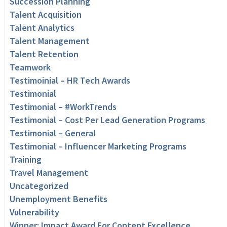
Succession Planning
Talent Acquisition
Talent Analytics
Talent Management
Talent Retention
Teamwork
Testimoinial – HR Tech Awards
Testimonial
Testimonial – #WorkTrends
Testimonial – Cost Per Lead Generation Programs
Testimonial – General
Testimonial – Influencer Marketing Programs
Training
Travel Management
Uncategorized
Unemployment Benefits
Vulnerability
Winner: Impact Award For Content Excellence