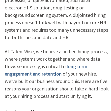
processes, or quite automated, such as an
electronic I-9 solution, drug testing or
background screening system. A disjointed hiring
process doesn’t talk well with payroll or core HR
systems and requires too many unnecessary steps
for both the candidate and HR.
At TalentWise, we believe a unified hiring process,
where systems work together and where data
flows seamlessly, is critical to
long term
engagement and retention
of your new hire.
We’ve built our business around this. Here are five
reasons your organization should take a hard look
at your hiring process and start unifying it.