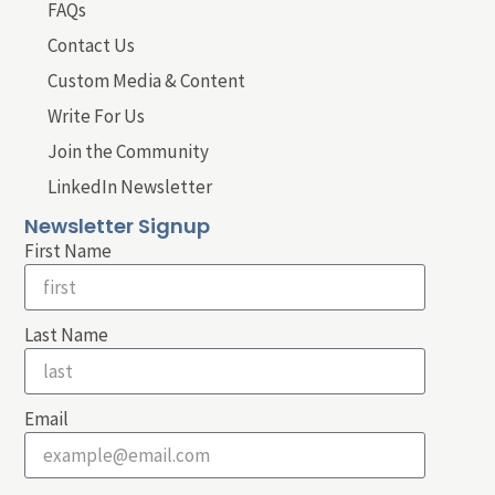
FAQs
Contact Us
Custom Media & Content
Write For Us
Join the Community
LinkedIn Newsletter
Newsletter Signup
First Name
Last Name
Email