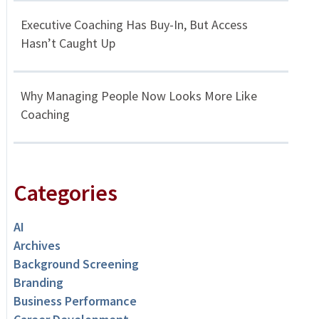
Executive Coaching Has Buy-In, But Access
Hasn’t Caught Up
Why Managing People Now Looks More Like
Coaching
Categories
AI
Archives
Background Screening
Branding
Business Performance