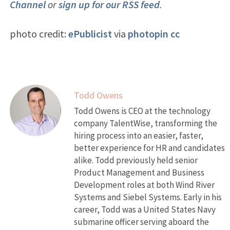
Channel
or
sign up for our RSS feed
.
photo credit:
ePublicist
via
photopin
cc
Todd Owens
Todd Owens is CEO at the technology
company TalentWise, transforming the
hiring process into an easier, faster,
better experience for HR and candidates
alike. Todd previously held senior
Product Management and Business
Development roles at both Wind River
Systems and Siebel Systems. Early in his
career, Todd was a United States Navy
submarine officer serving aboard the