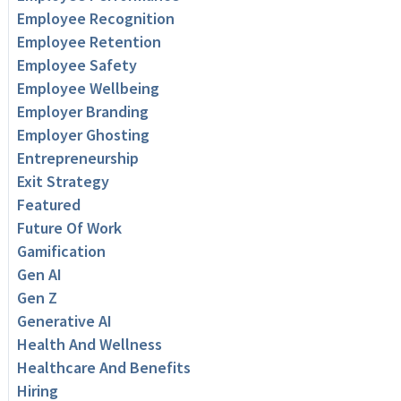
Employee Recognition
Employee Retention
Employee Safety
Employee Wellbeing
Employer Branding
Employer Ghosting
Entrepreneurship
Exit Strategy
Featured
Future Of Work
Gamification
Gen AI
Gen Z
Generative AI
Health And Wellness
Healthcare And Benefits
Hiring