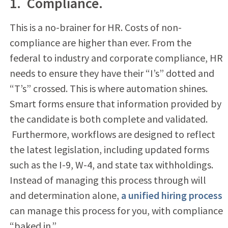
1. Compliance.
This is a no-brainer for HR. Costs of non-
compliance are higher than ever. From the
federal to industry and corporate compliance, HR
needs to ensure they have their “I’s” dotted and
“T’s” crossed. This is where automation shines.
Smart forms ensure that information provided by
the candidate is both complete and validated.
Furthermore, workflows are designed to reflect
the latest legislation, including updated forms
such as the I-9, W-4, and state tax withholdings.
Instead of managing this process through will
and determination alone,
a unified hiring process
can manage this process for you, with compliance
“baked in.”