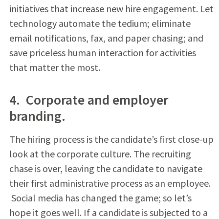
initiatives that increase new hire engagement. Let
technology automate the tedium; eliminate
email notifications, fax, and paper chasing; and
save priceless human interaction for activities
that matter the most.
4. Corporate and employer
branding.
The hiring process is the candidate’s first close-up
look at the corporate culture. The recruiting
chase is over, leaving the candidate to navigate
their first administrative process as an employee.
Social media has changed the game; so let’s
hope it goes well. If a candidate is subjected to a