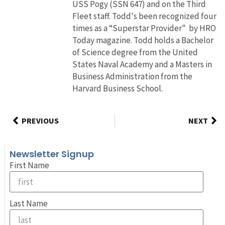
USS Pogy (SSN 647) and on the Third
Fleet staff. Todd's been recognized four
times as a “Superstar Provider" by HRO
Today magazine. Todd holds a Bachelor
of Science degree from the United
States Naval Academy and a Masters in
Business Administration from the
Harvard Business School.
PREVIOUS
NEXT
Newsletter Signup
First Name
Last Name