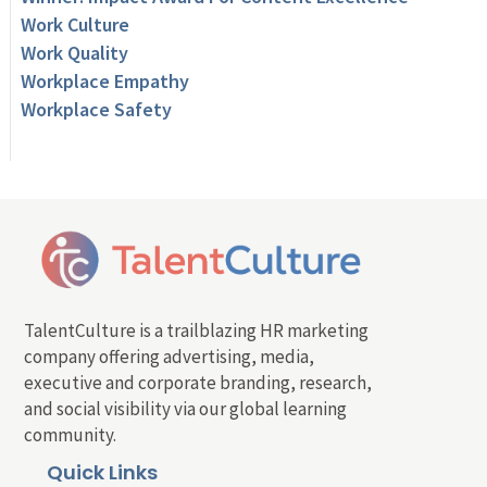
Work Culture
Work Quality
Workplace Empathy
Workplace Safety
TalentCulture is a trailblazing HR marketing
company offering advertising, media,
executive and corporate branding, research,
and social visibility via our global learning
community.
Quick Links