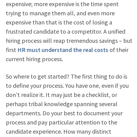
expensive; more expensive is the time spent
trying to manage them all, and even more
expensive than that is the cost of losing a
frustrated candidate to a competitor. A unified
hiring process will reap tremendous savings – but
first
HR must understand the real costs
of their
current hiring process.
So where to get started? The first thing to do is
to define your process. You have one, even if you
don’t realize it. It may just be a checklist, or
perhaps tribal knowledge spanning several
departments. Do your best to document your
process and pay particular attention to the
candidate experience. How many distinct