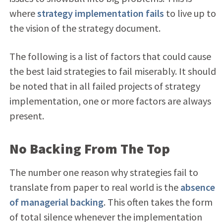
where
strategy implementation fails
to live up to
the vision of the strategy document.
The following is a list of factors that could cause
the best laid strategies to fail miserably. It should
be noted that in all failed projects of strategy
implementation, one or more factors are always
present.
No Backing From The Top
The number one reason why strategies fail to
translate from paper to real world is the
absence
of managerial backing
. This often takes the form
of total silence whenever the implementation