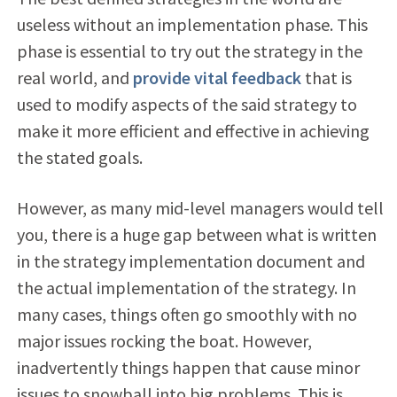
useless without an implementation phase. This
phase is essential to try out the strategy in the
real world, and
provide vital feedback
that is
used to modify aspects of the said strategy to
make it more efficient and effective in achieving
the stated goals.
However, as many mid-level managers would tell
you, there is a huge gap between what is written
in the strategy implementation document and
the actual implementation of the strategy. In
many cases, things often go smoothly with no
major issues rocking the boat. However,
inadvertently things happen that cause minor
issues to snowball into big problems. This is