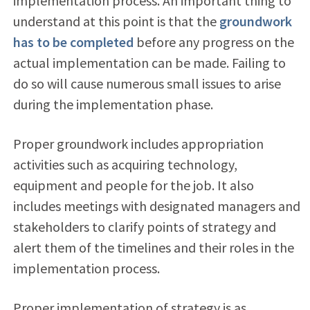
implementation process. An important thing to
understand at this point is that the
groundwork
has to be completed
before any progress on the
actual implementation can be made. Failing to
do so will cause numerous small issues to arise
during the implementation phase.
Proper groundwork includes appropriation
activities such as acquiring technology,
equipment and people for the job. It also
includes meetings with designated managers and
stakeholders to clarify points of strategy and
alert them of the timelines and their roles in the
implementation process.
Proper implementation of strategy is as