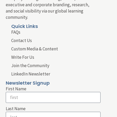
executive and corporate branding, research,
and social visibility via our global learning
community.
Quick Links
FAQs
Contact Us
Custom Media & Content
Write For Us
Join the Community
LinkedIn Newsletter
Newsletter Signup
First Name
Last Name