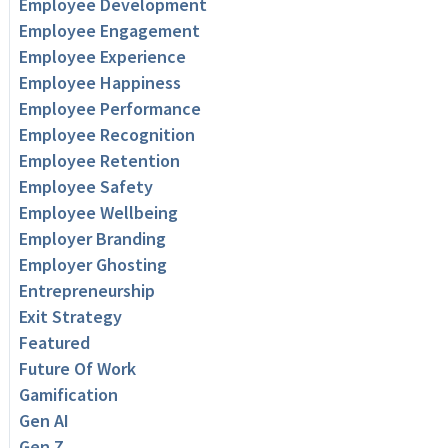
Employee Development
Employee Engagement
Employee Experience
Employee Happiness
Employee Performance
Employee Recognition
Employee Retention
Employee Safety
Employee Wellbeing
Employer Branding
Employer Ghosting
Entrepreneurship
Exit Strategy
Featured
Future Of Work
Gamification
Gen AI
Gen Z