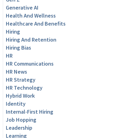
Generative AI
Health And Wellness
Healthcare And Benefits
Hiring
Hiring And Retention
Hiring Bias
HR
HR Communications
HR News
HR Strategy
HR Technology
Hybrid Work
Identity
Internal-First Hiring
Job Hopping
Leadership
Learning