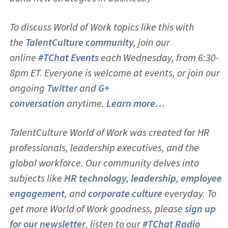
To discuss World of Work topics like this with
the
TalentCulture community
, join our
online
#TChat Events
each Wednesday, from 6:30-
8pm ET. Everyone is welcome at events, or join our
ongoing
Twitter
and
G+
conversation
anytime.
Learn more…
TalentCulture World of Work was created for HR
professionals, leadership executives, and the
global workforce. Our community delves into
subjects like
HR technology
,
leadership
,
employ
ee
engagement
, and
corporate culture
everyday. To
get more World of Work goodness, please
sign up
for our newsletter
, listen to our
#TChat Radio