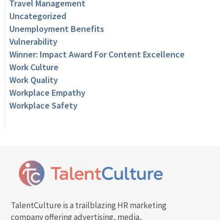
Travel Management
Uncategorized
Unemployment Benefits
Vulnerability
Winner: Impact Award For Content Excellence
Work Culture
Work Quality
Workplace Empathy
Workplace Safety
TalentCulture is a trailblazing HR marketing
company offering advertising, media,