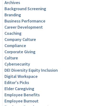
Archives
Background Screening
Branding
Business Performance
Career Development
Coaching
Company Culture
Compliance
Corporate Giving
Culture
Cybersecurity
DEI Diversity Equity Inclusion
Digital Workspace
Editor's Picks
Elder Caregiving
Employee Benefits
Employee Burnout