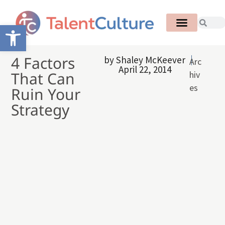
Open toolbar
4 Factors
by
Shaley McKeever
Arc
April 22, 2014
That Can
hiv
es
Ruin Your
Strategy