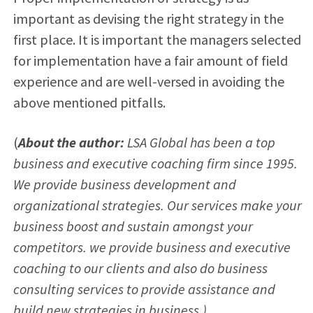
important as devising the right strategy in the
first place. It is important the managers selected
for implementation have a fair amount of field
experience and are well-versed in avoiding the
above mentioned pitfalls.
(
About the author:
LSA Global has been a top
business and executive coaching firm since 1995.
We provide business development and
organizational strategies. Our services make your
business boost and sustain amongst your
competitors. we provide business and executive
coaching to our clients and also do business
consulting services to provide assistance and
build new strategies in business.)