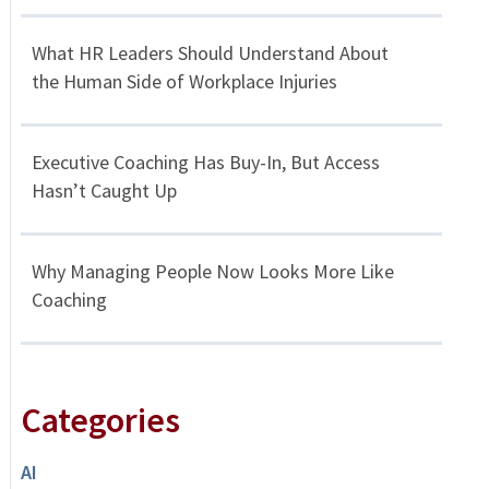
What HR Leaders Should Understand About
the Human Side of Workplace Injuries
Executive Coaching Has Buy-In, But Access
Hasn’t Caught Up
Why Managing People Now Looks More Like
Coaching
Categories
AI