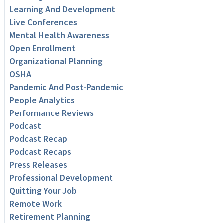
Learning And Development
Live Conferences
Mental Health Awareness
Open Enrollment
Organizational Planning
OSHA
Pandemic And Post-Pandemic
People Analytics
Performance Reviews
Podcast
Podcast Recap
Podcast Recaps
Press Releases
Professional Development
Quitting Your Job
Remote Work
Retirement Planning