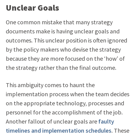
Unclear Goals
One common mistake that many strategy
documents make is having unclear goals and
outcomes. This unclear position is often ignored
by the policy makers who devise the strategy
because they are more focused on the ‘how’ of
the strategy rather than the final outcome.
This ambiguity comes to haunt the
implementation process when the team decides
on the appropriate technology, processes and
personnel for the accomplishment of the job.
Another fallout of unclear goals are
faulty
timelines and implementation schedules
. These