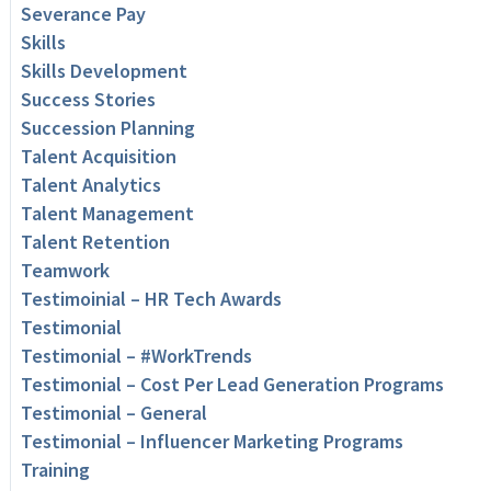
Severance Pay
Skills
Skills Development
Success Stories
Succession Planning
Talent Acquisition
Talent Analytics
Talent Management
Talent Retention
Teamwork
Testimoinial – HR Tech Awards
Testimonial
Testimonial – #WorkTrends
Testimonial – Cost Per Lead Generation Programs
Testimonial – General
Testimonial – Influencer Marketing Programs
Training