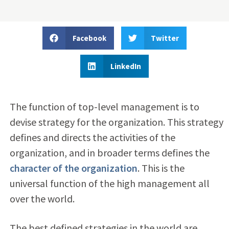
Facebook
Twitter
LinkedIn
The function of top-level management is to
devise strategy for the organization. This strategy
defines and directs the activities of the
organization, and in broader terms defines the
character of the organization
. This is the
universal function of the high management all
over the world.
The best defined strategies in the world are