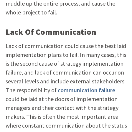
muddle up the entire process, and cause the
whole project to fail.
Lack Of Communication
Lack of communication could cause the best laid
implementation plans to fail. In many cases, this
is the second cause of strategy implementation
failure, and lack of communication can occur on
several levels and include external stakeholders.
The responsibility of
communication failure
could be laid at the doors of implementation
managers and their contact with the strategy
makers. This is often the most important area
where constant communication about the status