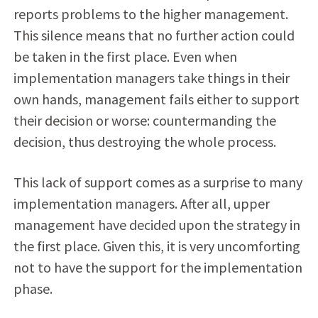
reports problems to the higher management.
This silence means that no further action could
be taken in the first place. Even when
implementation managers take things in their
own hands, management fails either to support
their decision or worse: countermanding the
decision, thus destroying the whole process.
This lack of support comes as a surprise to many
implementation managers. After all, upper
management have decided upon the strategy in
the first place. Given this, it is very uncomforting
not to have the support for the implementation
phase.