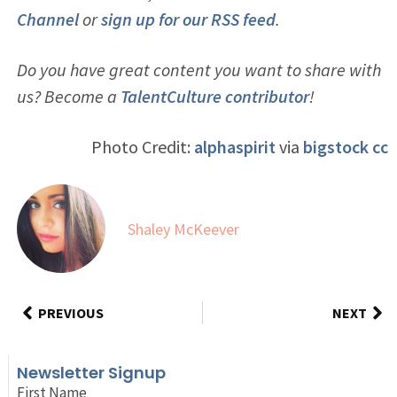
Channel
or
sign up for our RSS feed
.
Do you have great content you want to share with
us? Become a
TalentCulture contributor
!
Photo Credit:
alphaspirit
via
bigstock
cc
Shaley McKeever
PREVIOUS
NEXT
Newsletter Signup
First Name