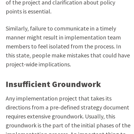
of the project and clarification about policy
points is essential.
Similarly, failure to communicate in a timely
manner might result in implementation team
members to feel isolated from the process. In
this state, people make mistakes that could have
project-wide implications.
Insufficient Groundwork
Any implementation project that takes its
directions from a pre-defined strategy document
requires extensive groundwork. Usually, this
groundwork is the part of the initial phases of the