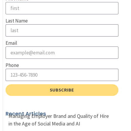
Last Name
Email
Phone
SUBSCRIBE
Recent Articles
Managing Employer Brand and Quality of Hire
in the Age of Social Media and AI