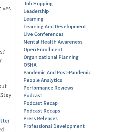
Job Hopping
tives
Leadership
Learning
Learning And Development
Live Conferences
Mental Health Awareness
Open Enrollment
es?
Organizational Planning
r
OSHA
Pandemic And Post-Pandemic
People Analytics
out
Performance Reviews
 Stay
Podcast
Podcast Recap
Podcast Recaps
Press Releases
tter
Professional Development
ed