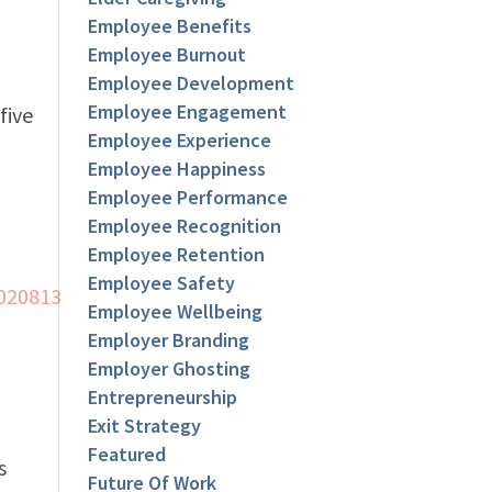
Employee Benefits
Employee Burnout
Employee Development
Employee Engagement
five
Employee Experience
Employee Happiness
Employee Performance
Employee Recognition
Employee Retention
Employee Safety
Employee Wellbeing
Employer Branding
Employer Ghosting
Entrepreneurship
Exit Strategy
Featured
s
Future Of Work