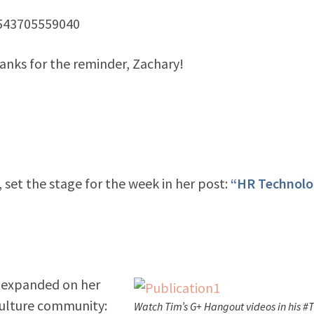
1543705559040
nks for the reminder, Zachary!
set the stage for the week in her post:
“HR Technolo
 expanded on her
ulture community:
Watch Tim’s G+ Hangout videos in his #