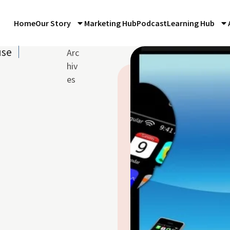
Home
Our Story
Marketing Hub
Podcast
Learning Hub
use
Arc
hiv
es