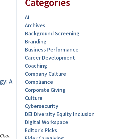
Categories
AI
Archives
Background Screening
Branding
Business Performance
Career Development
Coaching
Company Culture
gy: A
Compliance
Corporate Giving
Culture
Cybersecurity
DEI Diversity Equity Inclusion
Digital Workspace
Editor's Picks
TChat
Elder Caregiving