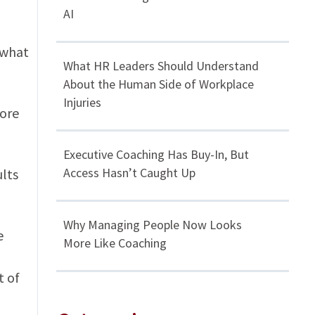
AI
 what
What HR Leaders Should Understand
About the Human Side of Workplace
Injuries
more
Executive Coaching Has Buy-In, But
Access Hasn’t Caught Up
ults
Why Managing People Now Looks
e
More Like Coaching
t of