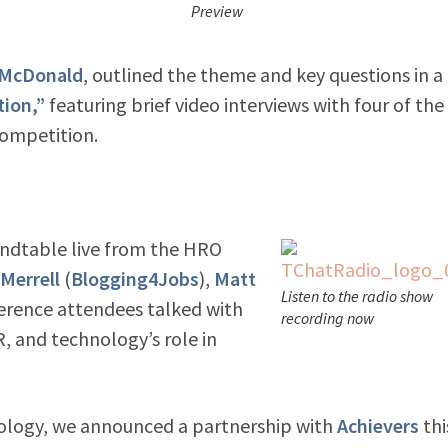
Preview
 McDonald
, outlined the theme and key questions in a
tion,”
featuring brief video interviews with four of the 
Competition.
undtable l
ive from the HRO
-Merrell
(
Blogging4Jobs
),
Matt
Listen to the radio show
nference attendees talked with
recording now
, and technology’s role in
ology, we announced a partnership with
Achievers
thi