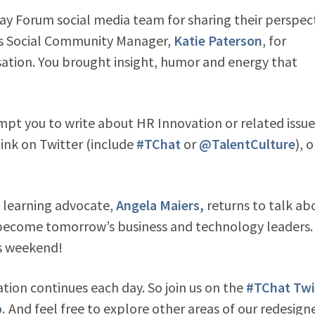
y Forum social media team for sharing their perspec
ers Social Community Manager,
Katie Paterson
, for
ation. You brought insight, humor and energy that
ompt you to write about HR Innovation or related issu
link on Twitter (include
#TChat
or
@TalentCulture
), o
l learning advocate,
Angela Maiers,
returns to talk ab
 become tomorrow’s business and technology leaders.
is weekend!
tion continues each day. So join us on the
#TChat Twi
.
And feel free to explore other areas of our redesign