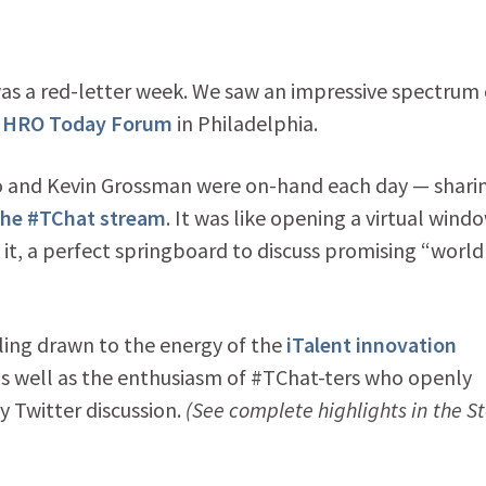
was a red-letter week. We saw an impressive spectrum 
e
HRO Today Forum
in Philadelphia.
ro and Kevin Grossman were on-hand each day — shari
the #TChat stream
. It was like opening a virtual wind
it, a perfect springboard to discuss promising “world
eling drawn to the energy of the
iTalent innovation
as well as the enthusiasm of #TChat-ters who openly
 Twitter discussion.
(See complete highlights in the St