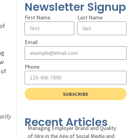
Newsletter Signup
First Name
Last Name
of
Email
ng
ow
Phone
 of
SUBSCRIBE
orify
Recent Articles
Managing Employer Brand and Quality
of Hire in the Age of Social Media and