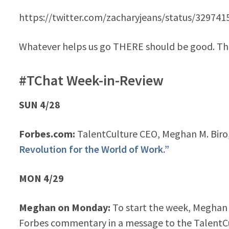
https://twitter.com/zacharyjeans/status/32974
Whatever helps us go THERE should be good. Tha
#TChat Week-in-Review
SUN 4/28
Forbes.com:
TalentCulture CEO, Meghan M. Biro, 
Revolution for the World of Work.”
MON 4/29
Meghan on Monday:
To start the week, Meghan
Forbes commentary in a message to the TalentC