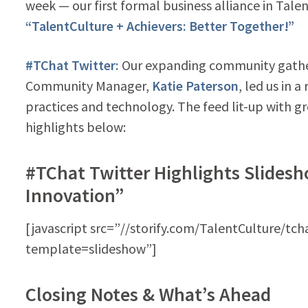
week — our first formal business alliance in Talent
“TalentCulture + Achievers: Better Together!”
#TChat Twitter:
Our expanding community gath
Community Manager,
Katie Paterson
, led us in 
practices and technology. The feed lit-up with g
highlights below:
#TChat Twitter Highlights Slidesh
Innovation”
[javascript src=”//storify.com/TalentCulture/tch
template=slideshow”]
Closing Notes & What’s Ahead