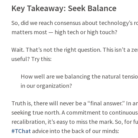
Key Takeaway: Seek Balance
So, did we reach consensus about technology’s ro
matters most — high tech or high touch?
Wait. That’s not the right question. This isn’t 
useful? Try this:
How well are we balancing the natural tensio
in our organization?
Truth is, there will never be a “final answer.” I
seeking true north. A commitment to continuous
recalibration, it’s easy to miss the mark. So, for
#TChat
advice into the back of our minds: