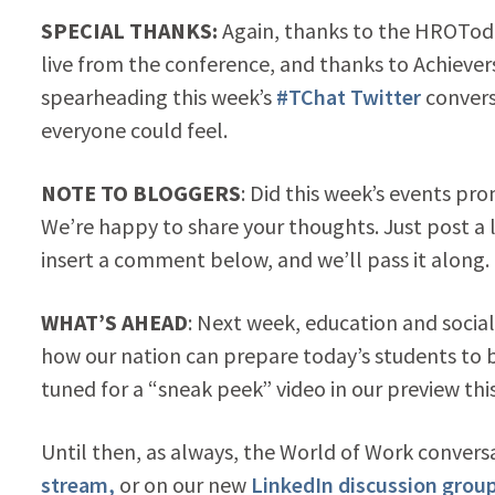
SPECIAL THANKS:
Again, thanks to the HROToda
live from the conference, and thanks to Achiev
spearheading this week’s
#TChat Twitter
convers
everyone could feel.
NOTE TO BLOGGERS
: Did this week’s events pr
We’re happy to share your thoughts. Just post a 
insert a comment below, and we’ll pass it along.
WHAT’S AHEAD
: Next week, education and socia
how our nation can prepare today’s students to
tuned for a “sneak peek” video in our preview th
Until then, as always, the World of Work conversa
stream,
or on our new
LinkedIn discussion group