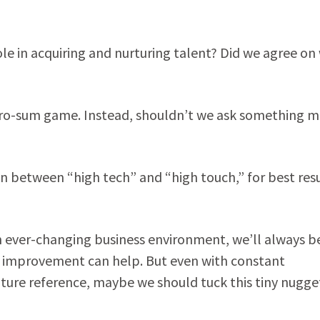
le in acquiring and nurturing talent? Did we agree on
a zero-sum game. Instead, shouldn’t we ask something 
n between “high tech” and “high touch,” for best res
n an ever-changing business environment, we’ll always b
 improvement can help. But even with constant
 future reference, maybe we should tuck this tiny nugge