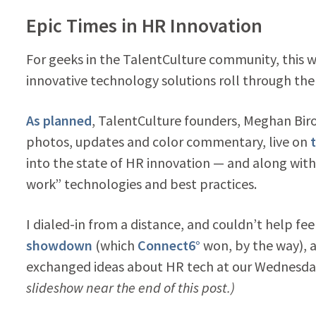
Epic Times in HR Innovation
For geeks in the TalentCulture community, this 
innovative technology solutions roll through th
As planned
, TalentCulture founders, Meghan Bi
photos, updates and color commentary, live on
into the state of HR innovation — and along with 
work” technologies and best practices.
I dialed-in from a distance, and couldn’t help fe
showdown
(which
Connect6°
won, by the way), 
exchanged ideas about HR tech at our Wednesday
slideshow near the end of this post.)