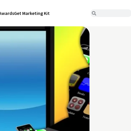
Awards
Get Marketing Kit