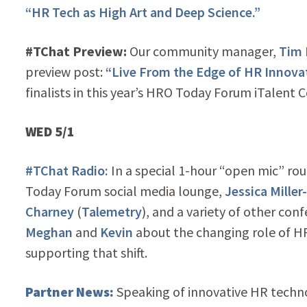
“HR Tech as High Art and Deep Science.”
#TChat Preview:
Our community manager,
Tim
preview post:
“Live From the Edge of HR Innova
finalists in this year’s HRO Today Forum iTalent 
WED 5/1
#TChat Radio:
In a special 1-hour “open mic” ro
Today Forum social media lounge,
Jessica Miller
Charney
(
Talemetry
), and a variety of other co
Meghan
and
Kevin
about the changing role of HR
supporting that shift.
Partner News:
Speaking of innovative HR techn