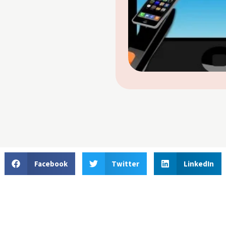
Facebook
Twitter
LinkedIn