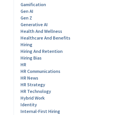
Gamification
Gen AI
Gen Z
Generative AI
Health And Wellness
Healthcare And Benefits
Hiring
Hiring And Retention
Hiring Bias
HR
HR Communications
HR News
HR Strategy
HR Technology
Hybrid Work
Identity
Internal-First Hiring