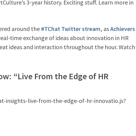
Culture’s 3-year history. Exciting stuff. Learn more in
ered around the
#TChat Twitter stream,
as
Achievers
a real-time exchange of ideas about innovation in HR
reat ideas and interaction throughout the hour. Watch
ow: “Live From the Edge of HR
at-insights-live-from-the-edge-of-hr-innovatio.js?