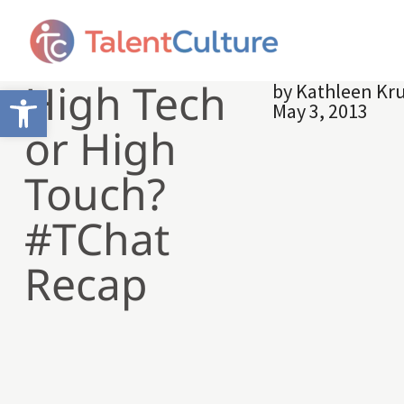
High Tech
by
Kathleen Kr
Open toolbar
May 3, 2013
or High
Touch?
#TChat
Recap