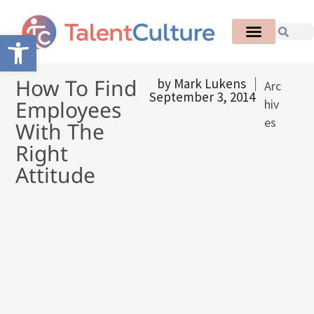
Open toolbar
How To Find
by
Mark Lukens
Arc
September 3, 2014
Employees
hiv
es
With The
Right
Attitude