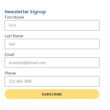
Newsletter Signup
First Name
Last Name
Email
Phone
SUBSCRIBE