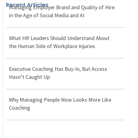
Recent Articles
Managing Employer Brand and Quality of Hire
in the Age of Social Media and AI
What HR Leaders Should Understand About
the Human Side of Workplace Injuries
Executive Coaching Has Buy-In, But Access
Hasn’t Caught Up
Why Managing People Now Looks More Like
Coaching