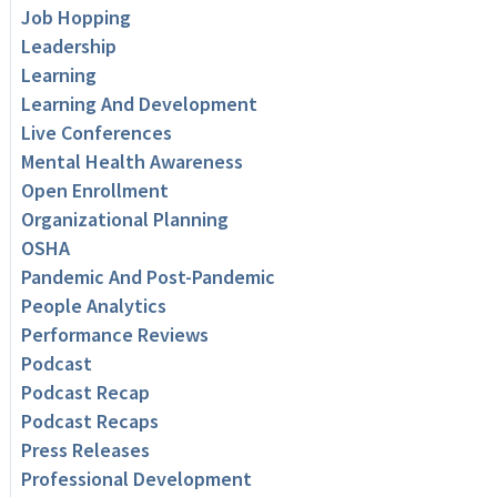
Job Hopping
Leadership
Learning
Learning And Development
Live Conferences
Mental Health Awareness
Open Enrollment
Organizational Planning
OSHA
Pandemic And Post-Pandemic
People Analytics
Performance Reviews
Podcast
Podcast Recap
Podcast Recaps
Press Releases
Professional Development