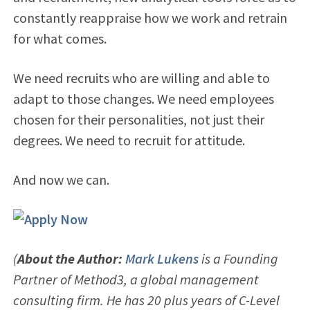
constantly reappraise how we work and retrain
for what comes.
We need recruits who are willing and able to
adapt to those changes. We need employees
chosen for their personalities, not just their
degrees. We need to recruit for attitude.
And now we can.
(
About the Author:
Mark Lukens
is a Founding
Partner of Method3, a global management
consulting firm. He has 20 plus years of C-Level