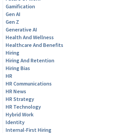
Gamification
Gen AI
Gen Z
Generative AI
Health And Wellness
Healthcare And Benefits
Hiring
Hiring And Retention
Hiring Bias
HR
HR Communications
HR News
HR Strategy
HR Technology
Hybrid Work
Identity
Internal-First Hiring