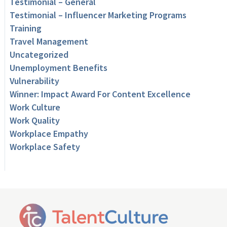
Testimonial – General
Testimonial – Influencer Marketing Programs
Training
Travel Management
Uncategorized
Unemployment Benefits
Vulnerability
Winner: Impact Award For Content Excellence
Work Culture
Work Quality
Workplace Empathy
Workplace Safety