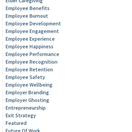
Elder Caregiving
Employee Benefits
Employee Burnout
Employee Development
Employee Engagement
Employee Experience
Employee Happiness
Employee Performance
Employee Recognition
Employee Retention
Employee Safety
Employee Wellbeing
Employer Branding
Employer Ghosting
Entrepreneurship
Exit Strategy
Featured
Future Of Work