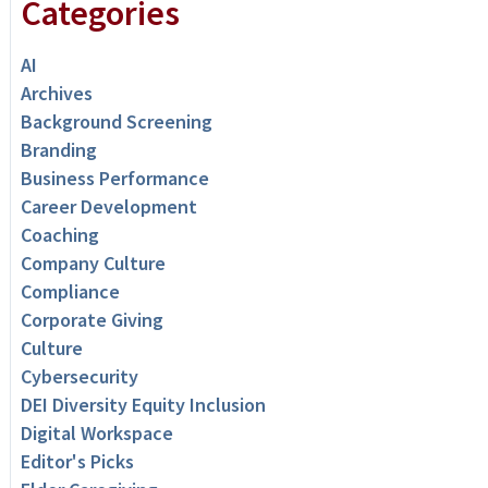
Categories
AI
Archives
Background Screening
Branding
Business Performance
Career Development
Coaching
Company Culture
Compliance
Corporate Giving
Culture
Cybersecurity
DEI Diversity Equity Inclusion
Digital Workspace
Editor's Picks