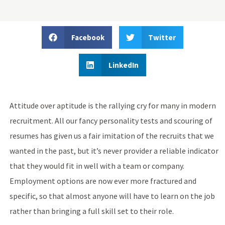
Facebook
Twitter
LinkedIn
Attitude over aptitude is the rallying cry for many in modern
recruitment. All our fancy personality tests and scouring of
resumes has given us a fair imitation of the recruits that we
wanted in the past, but it’s never provider a reliable indicator
that they would fit in well with a team or company.
Employment options are now ever more fractured and
specific, so that almost anyone will have to learn on the job
rather than bringing a full skill set to their role.