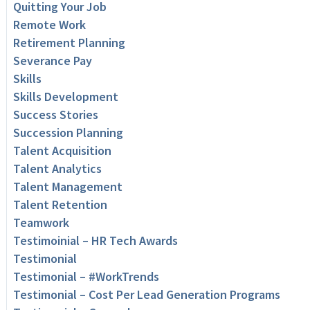
Quitting Your Job
Remote Work
Retirement Planning
Severance Pay
Skills
Skills Development
Success Stories
Succession Planning
Talent Acquisition
Talent Analytics
Talent Management
Talent Retention
Teamwork
Testimoinial – HR Tech Awards
Testimonial
Testimonial – #WorkTrends
Testimonial – Cost Per Lead Generation Programs