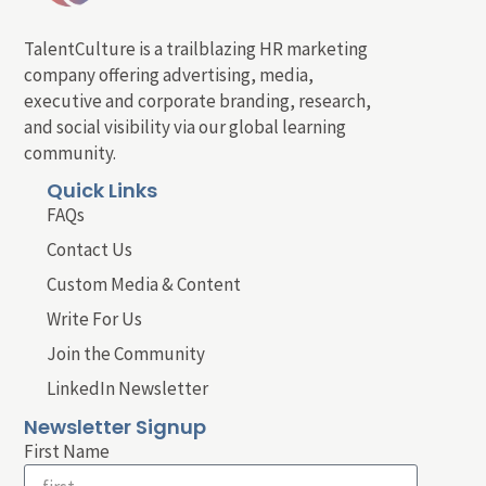
TalentCulture is a trailblazing HR marketing
company offering advertising, media,
executive and corporate branding, research,
and social visibility via our global learning
community.
Quick Links
FAQs
Contact Us
Custom Media & Content
Write For Us
Join the Community
LinkedIn Newsletter
Newsletter Signup
First Name