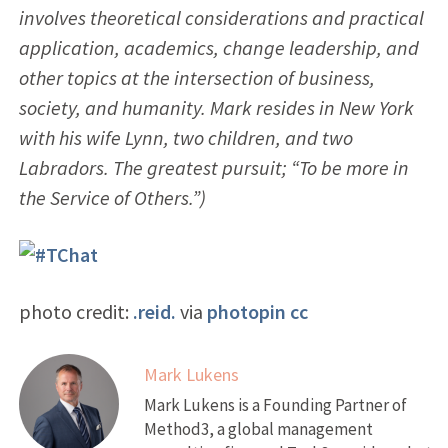
involves theoretical considerations and practical
application, academics, change leadership, and
other topics at the intersection of business,
society, and humanity. Mark resides in New York
with his wife Lynn, two children, and two
Labradors. The greatest pursuit; “To be more in
the Service of Others.”)
photo credit:
.reid.
via
photopin
cc
Mark Lukens
Mark Lukens is a Founding Partner of
Method3, a global management