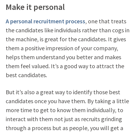
Make it personal
A personal recruitment process
, one that treats
the candidates like individuals rather than cogs in
the machine, is great for the candidates. It gives
them a positive impression of your company,
helps them understand you better and makes
them feel valued. It’s a good way to attract the
best candidates.
But it’s also a great way to identify those best
candidates once you have them. By taking a little
more time to get to know them individually, to
interact with them not just as recruits grinding
through a process but as people, you will get a