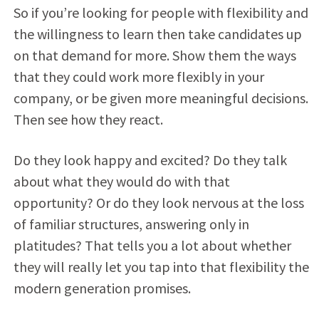
So if you’re looking for people with flexibility and
the willingness to learn then take candidates up
on that demand for more. Show them the ways
that they could work more flexibly in your
company, or be given more meaningful decisions.
Then see how they react.
Do they look happy and excited? Do they talk
about what they would do with that
opportunity? Or do they look nervous at the loss
of familiar structures, answering only in
platitudes? That tells you a lot about whether
they will really let you tap into that flexibility the
modern generation promises.