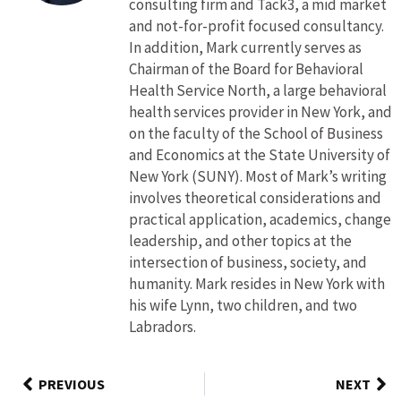
consulting firm and Tack3, a mid market
and not-for-profit focused consultancy.
In addition, Mark currently serves as
Chairman of the Board for Behavioral
Health Service North, a large behavioral
health services provider in New York, and
on the faculty of the School of Business
and Economics at the State University of
New York (SUNY). Most of Mark’s writing
involves theoretical considerations and
practical application, academics, change
leadership, and other topics at the
intersection of business, society, and
humanity. Mark resides in New York with
his wife Lynn, two children, and two
Labradors.
PREVIOUS
NEXT