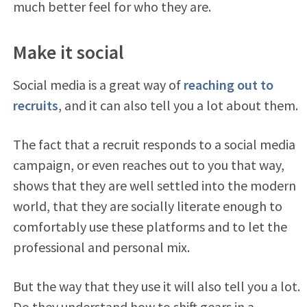
much better feel for who they are.
Make it social
Social media is a great way of
reaching out to
recruits
, and it can also tell you a lot about them.
The fact that a recruit responds to a social media
campaign, or even reaches out to you that way,
shows that they are well settled into the modern
world, that they are socially literate enough to
comfortably use these platforms and to let the
professional and personal mix.
But the way that they use it will also tell you a lot.
Do they understand how to shift gears in a