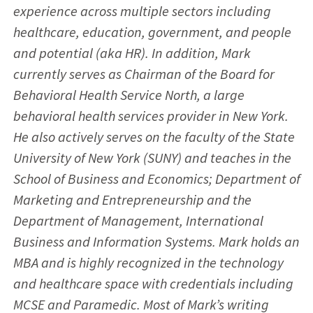
experience across multiple sectors including
healthcare, education, government, and people
and potential (aka HR). In addition, Mark
currently serves as Chairman of the Board for
Behavioral Health Service North, a large
behavioral health services provider in New York.
He also actively serves on the faculty of the State
University of New York (SUNY) and teaches in the
School of Business and Economics; Department of
Marketing and Entrepreneurship and the
Department of Management, International
Business and Information Systems. Mark holds an
MBA and is highly recognized in the technology
and healthcare space with credentials including
MCSE and Paramedic. Most of Mark’s writing