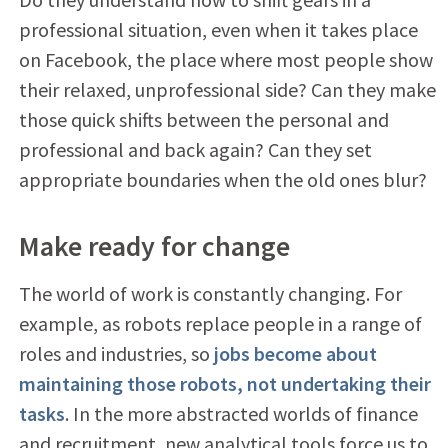
professional situation, even when it takes place
on Facebook, the place where most people show
their relaxed, unprofessional side? Can they make
those quick shifts between the personal and
professional and back again? Can they set
appropriate boundaries when the old ones blur?
Make ready for change
The world of work is constantly changing. For
example, as robots replace people in a range of
roles and industries, so
jobs become about
maintaining those robots, not undertaking their
tasks
. In the more abstracted worlds of finance
and recruitment, new analytical tools force us to