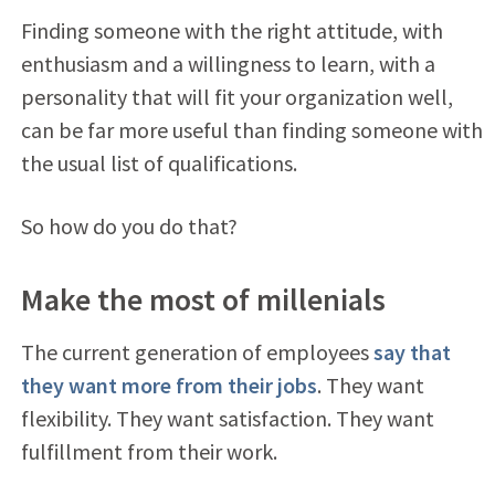
Finding someone with the right attitude, with
enthusiasm and a willingness to learn, with a
personality that will fit your organization well,
can be far more useful than finding someone with
the usual list of qualifications.
So how do you do that?
Make the most of millenials
The current generation of employees
say that
they want more from their jobs
. They want
flexibility. They want satisfaction. They want
fulfillment from their work.