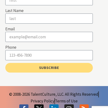
Last Name
Email
Phone
SUBSCRIBE
© 2008-2026 TalentCulture, LLC. All Rights Reserved
Privacy Policy
Terms of Use