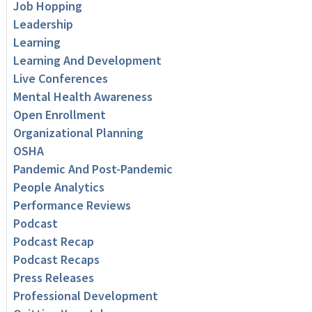
Job Hopping
Leadership
Learning
Learning And Development
Live Conferences
Mental Health Awareness
Open Enrollment
Organizational Planning
OSHA
Pandemic And Post-Pandemic
People Analytics
Performance Reviews
Podcast
Podcast Recap
Podcast Recaps
Press Releases
Professional Development