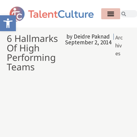
Open toolbar
6 Hallmarks
by
Deidre Paknad
Arc
September 2, 2014
Of High
hiv
es
Performing
Teams