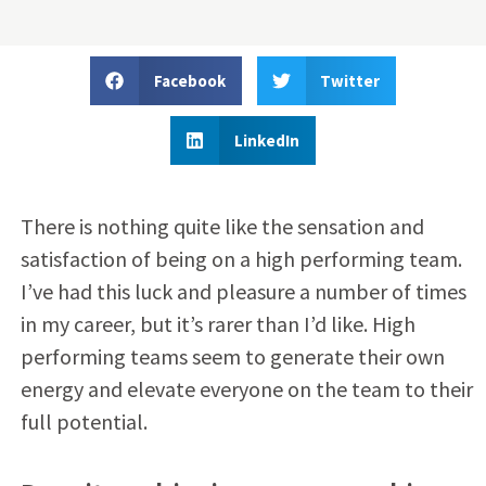
Facebook
Twitter
LinkedIn
There is nothing quite like the sensation and
satisfaction of being on a high performing team.
I’ve had this luck and pleasure a number of times
in my career, but it’s rarer than I’d like. High
performing teams seem to generate their own
energy and elevate everyone on the team to their
full potential.