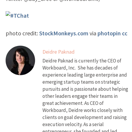
photo credit:
StockMonkeys.com
via
photopin
cc
Deidre Paknad
Deidre Paknad is currently the CEO of
Workboard, Inc. She has decades of
experience leading large enterprise and
emerging startup teams on strategic
pursuits and is passionate about helping
other leaders engage their teams in
great achievement. As CEO of
Workboard, Deidre works closely with
clients on goal development and raising
execution velocity. As a serial
entrepreneur, she founded and led