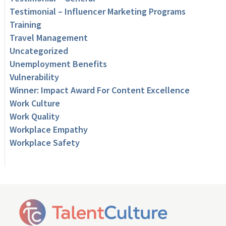
Testimonial – Influencer Marketing Programs
Training
Travel Management
Uncategorized
Unemployment Benefits
Vulnerability
Winner: Impact Award For Content Excellence
Work Culture
Work Quality
Workplace Empathy
Workplace Safety