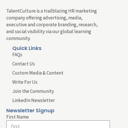
TalentCulture is a trailblazing HR marketing
company offering advertising, media,
executive and corporate branding, research,
and social visibility via our global learning
community.
Quick Links
FAQs
Contact Us
Custom Media & Content
Write For Us
Join the Community
LinkedIn Newsletter
Newsletter Signup
First Name