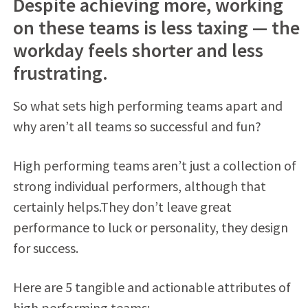
Despite achieving more, working
on these teams is less taxing — the
workday feels shorter and less
frustrating.
So what sets high performing teams apart and
why aren’t all teams so successful and fun?
High performing teams aren’t just a collection of
strong individual performers, although that
certainly helps.They don’t leave great
performance to luck or personality, they design
for success.
Here are 5 tangible and actionable attributes of
high performing teams: