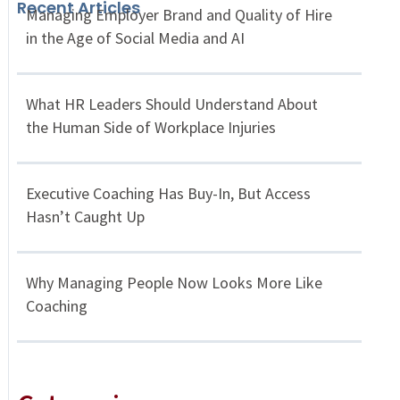
Recent Articles
Managing Employer Brand and Quality of Hire
in the Age of Social Media and AI
What HR Leaders Should Understand About
the Human Side of Workplace Injuries
Executive Coaching Has Buy-In, But Access
Hasn’t Caught Up
Why Managing People Now Looks More Like
Coaching