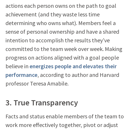
actions each person owns on the path to goal
achievement (and they waste less time
determining who owns what). Members feel a
sense of personal ownership and have a shared
intention to accomplish the results they’ve
committed to the team week over week. Making
progress on actions aligned with a goal people
believe in
energizes people and elevates their
performance
, according to author and Harvard
professor Teresa Amabile.
3. True Transparency
Facts and status enable members of the team to
work more effectively together, pivot or adjust