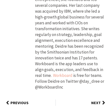
several companies. Her last company
was acquired by IBM, where she led a
high-growth global business for several
years and worked with CIOs on
transformation initiatives. She writes
regularly on strategy, leadership, goal
alignment, execution excellence and
mentoring. Deidre has been recognized
by the Smithsonian Institution for
innovation twice and has 17 patents.
Workboard is the app leaders use to
align goals, execution, and feedback in
real time.
Workboard
is free for teams.
Follow Deidre on Twitter @day_dree or
@WorkboardInc
PREVIOUS
NEXT