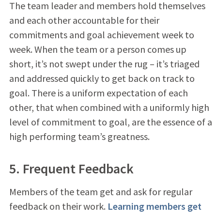
The team leader and members hold themselves
and each other accountable for their
commitments and goal achievement week to
week. When the team or a person comes up
short, it’s not swept under the rug – it’s triaged
and addressed quickly to get back on track to
goal. There is a uniform expectation of each
other, that when combined with a uniformly high
level of commitment to goal, are the essence of a
high performing team’s greatness.
5. Frequent Feedback
Members of the team get and ask for regular
feedback on their work.
Learning members get