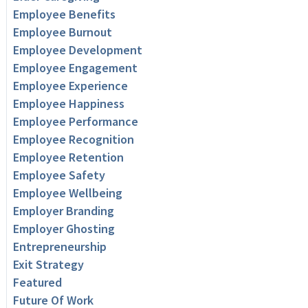
Employee Benefits
Employee Burnout
Employee Development
Employee Engagement
Employee Experience
Employee Happiness
Employee Performance
Employee Recognition
Employee Retention
Employee Safety
Employee Wellbeing
Employer Branding
Employer Ghosting
Entrepreneurship
Exit Strategy
Featured
Future Of Work