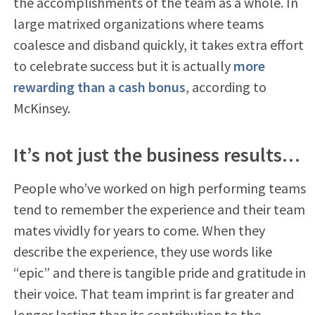
the accomplishments of the team as a whole. In
large matrixed organizations where teams
coalesce and disband quickly, it takes extra effort
to celebrate success but it is actually
more
rewarding than a cash bonus
, according to
McKinsey.
It’s not just the business results…
People who’ve worked on high performing teams
tend to remember the experience and their team
mates vividly for years to come. When they
describe the experience, they use words like
“epic” and there is tangible pride and gratitude in
their voice. That team imprint is far greater and
longer lasting than its contribution to the