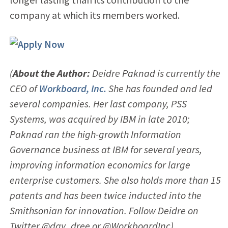
company at which its members worked.
(
About the Author:
Deidre Paknad is currently the
CEO of
Workboard, Inc.
She has founded and led
several companies. Her last company, PSS
Systems, was acquired by IBM in late 2010;
Paknad ran the high-growth Information
Governance business at IBM for several years,
improving information economics for large
enterprise customers. She also holds more than 15
patents and has been twice inducted into the
Smithsonian for innovation. Follow Deidre on
Twitter
@day_dree
or @WorkboardInc)