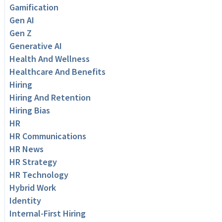
Gamification
Gen AI
Gen Z
Generative AI
Health And Wellness
Healthcare And Benefits
Hiring
Hiring And Retention
Hiring Bias
HR
HR Communications
HR News
HR Strategy
HR Technology
Hybrid Work
Identity
Internal-First Hiring