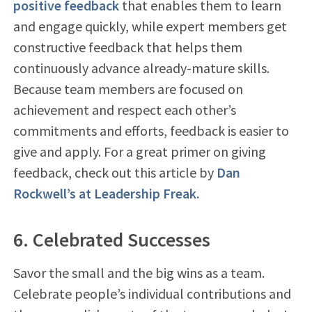
positive feedback
that enables them to learn
and engage quickly, while expert members get
constructive feedback that helps them
continuously advance already-mature skills.
Because team members are focused on
achievement and respect each other’s
commitments and efforts, feedback is easier to
give and apply. For a great primer on giving
feedback, check out this article by
Dan
Rockwell’s at Leadership Freak.
6. Celebrated Successes
Savor the small and the big wins as a team.
Celebrate people’s individual contributions and