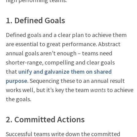
1. Defined Goals
Defined goals and a clear plan to achieve them
are essential to great performance. Abstract
annual goals aren’t enough – teams need
shorter-range, compelling and clear goals
that
unify and galvanize them on shared
purpose
. Sequencing these to an annual result
works well, but it’s key the team
wants
to achieve
the goals.
2. Committed Actions
Successful teams write down the committed