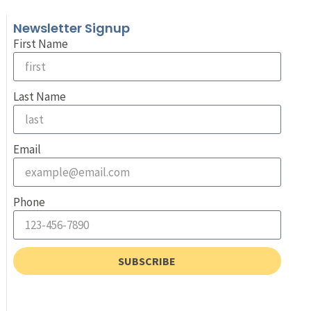
Newsletter Signup
First Name
Last Name
Email
Phone
SUBSCRIBE