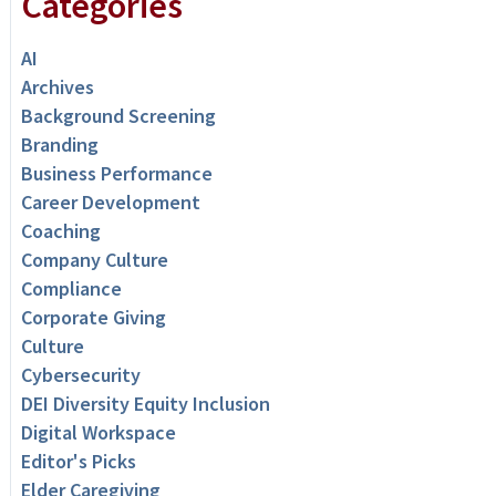
Categories
AI
Archives
Background Screening
Branding
Business Performance
Career Development
Coaching
Company Culture
Compliance
Corporate Giving
Culture
Cybersecurity
DEI Diversity Equity Inclusion
Digital Workspace
Editor's Picks
Elder Caregiving