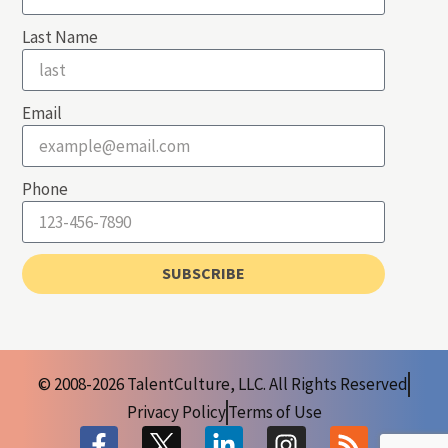
Last Name
Email
Phone
SUBSCRIBE
© 2008-2026 TalentCulture, LLC. All Rights Reserved
Privacy Policy
Terms of Use