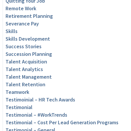
Quitting Your Job
Remote Work
Retirement Planning
Severance Pay
Skills
Skills Development
Success Stories
Succession Planning
Talent Acquisition
Talent Analytics
Talent Management
Talent Retention
Teamwork
Testimoinial – HR Tech Awards
Testimonial
Testimonial – #WorkTrends
Testimonial – Cost Per Lead Generation Programs
Testimonial – General