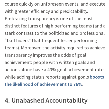
course quickly on unforeseen events, and execute
with greater efficiency and predictability.
Embracing transparency is one of the most
distinct features of high performing teams (and a
stark contrast to the politicized and professional
“ball hiders” that frequent lesser performing
teams). Moreover, the activity required to achieve
transparency improves the odds of goal
achievement: people with written goals and
actions alone have a 43% goal achievement rate
while adding status reports against goals
boosts
the likelihood of achievement to 76%
.
4. Unabashed Accountability