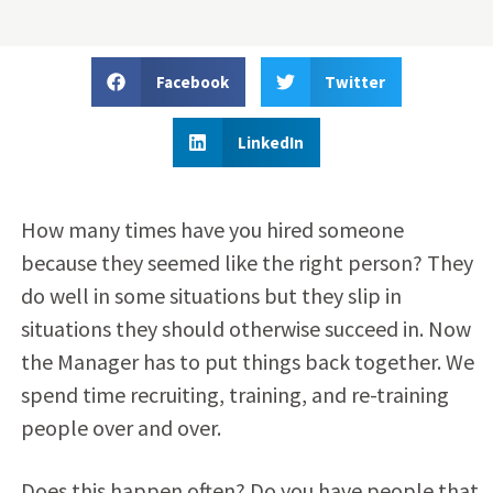
Facebook
Twitter
LinkedIn
How many times have you hired someone
because they seemed like the right person? They
do well in some situations but they slip in
situations they should otherwise succeed in. Now
the Manager has to put things back together. We
spend time recruiting, training, and re-training
people over and over.
Does this happen often? Do you have people that