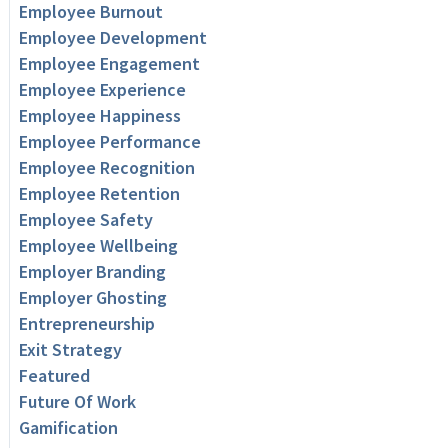
Employee Burnout
Employee Development
Employee Engagement
Employee Experience
Employee Happiness
Employee Performance
Employee Recognition
Employee Retention
Employee Safety
Employee Wellbeing
Employer Branding
Employer Ghosting
Entrepreneurship
Exit Strategy
Featured
Future Of Work
Gamification