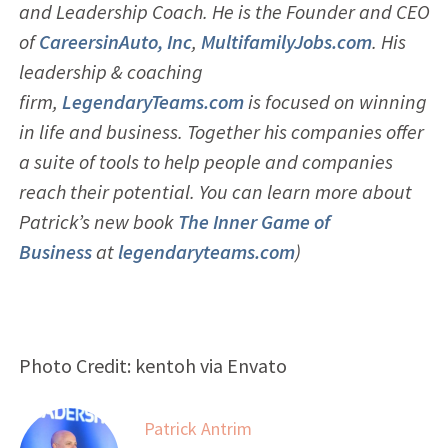
and Leadership Coach. He is the Founder and CEO
of
CareersinAuto, Inc
,
MultifamilyJobs.com
. His
leadership & coaching
firm,
LegendaryTeams.com
is focused on winning
in life and business. Together his companies offer
a suite of tools to help people and companies
reach their potential. You can learn more about
Patrick’s new book
The Inner Game of
Business
at
legendaryteams.com
)
Photo Credit: kentoh via Envato
Patrick Antrim