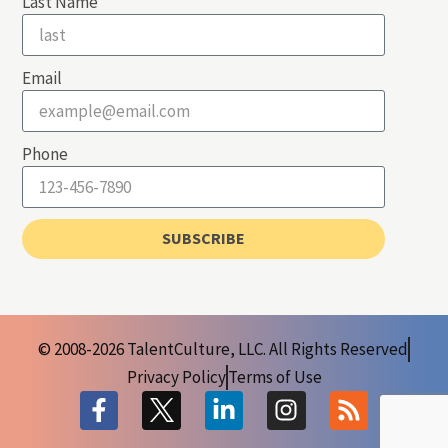
Last Name
Email
Phone
SUBSCRIBE
© 2008-2026 TalentCulture, LLC. All Rights Reserved
Privacy Policy
Terms of Use