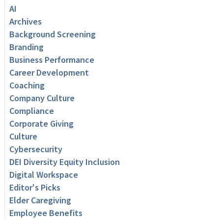
AI
Archives
Background Screening
Branding
Business Performance
Career Development
Coaching
Company Culture
Compliance
Corporate Giving
Culture
Cybersecurity
DEI Diversity Equity Inclusion
Digital Workspace
Editor's Picks
Elder Caregiving
Employee Benefits