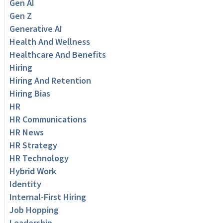
Gen AI
Gen Z
Generative AI
Health And Wellness
Healthcare And Benefits
Hiring
Hiring And Retention
Hiring Bias
HR
HR Communications
HR News
HR Strategy
HR Technology
Hybrid Work
Identity
Internal-First Hiring
Job Hopping
Leadership