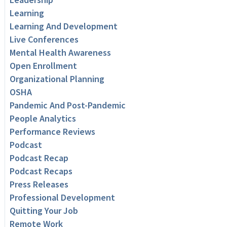
Learning
Learning And Development
Live Conferences
Mental Health Awareness
Open Enrollment
Organizational Planning
OSHA
Pandemic And Post-Pandemic
People Analytics
Performance Reviews
Podcast
Podcast Recap
Podcast Recaps
Press Releases
Professional Development
Quitting Your Job
Remote Work