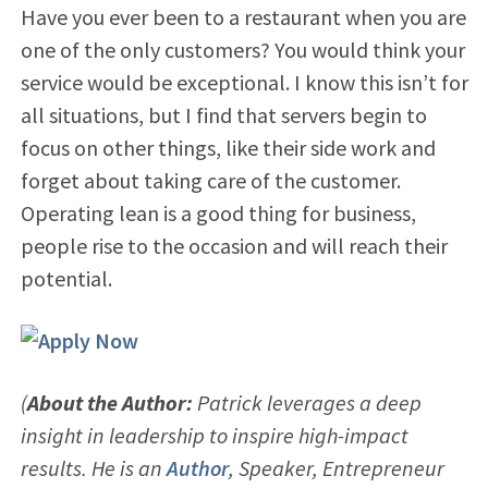
Have you ever been to a restaurant when you are
one of the only customers? You would think your
service would be exceptional. I know this isn’t for
all situations, but I find that servers begin to
focus on other things, like their side work and
forget about taking care of the customer.
Operating lean is a good thing for business,
people rise to the occasion and will reach their
potential.
(
About the Author:
Patrick leverages a deep
insight in leadership to inspire high-impact
results. He is an
Author
, Speaker, Entrepreneur