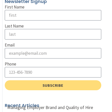
Newsletter Signup
First Name
Last Name
Email
Phone
SUBSCRIBE
Recent Articles
Managing Employer Brand and Quality of Hire