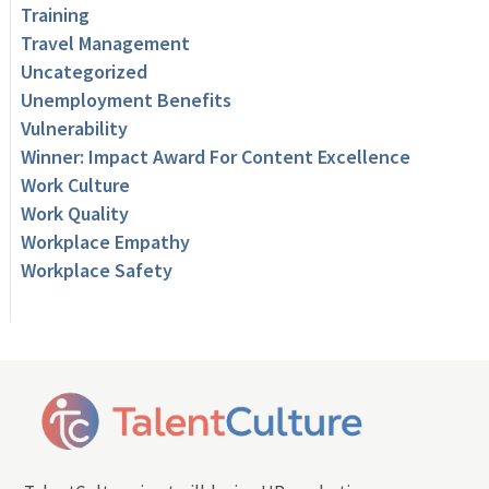
Training
Travel Management
Uncategorized
Unemployment Benefits
Vulnerability
Winner: Impact Award For Content Excellence
Work Culture
Work Quality
Workplace Empathy
Workplace Safety