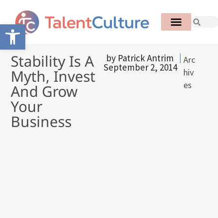
Open toolbar
Stability Is A
by
Patrick Antrim
Arc
September 2, 2014
Myth, Invest
hiv
es
And Grow
Your
Business