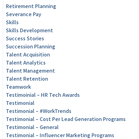
Retirement Planning
Severance Pay
Skills
Skills Development
Success Stories
Succession Planning
Talent Acquisition
Talent Analytics
Talent Management
Talent Retention
Teamwork
Testimoinial – HR Tech Awards
Testimonial
Testimonial – #WorkTrends
Testimonial – Cost Per Lead Generation Programs
Testimonial – General
Testimonial – Influencer Marketing Programs