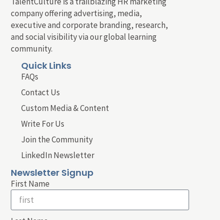
TalentCulture is a trailblazing HR marketing
company offering advertising, media,
executive and corporate branding, research,
and social visibility via our global learning
community.
Quick Links
FAQs
Contact Us
Custom Media & Content
Write For Us
Join the Community
LinkedIn Newsletter
Newsletter Signup
First Name