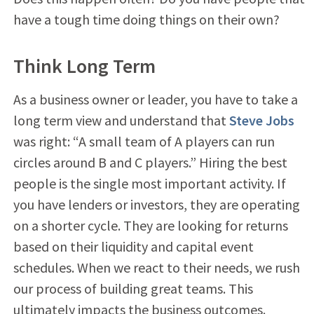
have a tough time doing things on their own?
Think Long Term
As a business owner or leader, you have to take a
long term view and understand that
Steve Jobs
was right: “A small team of A players can run
circles around B and C players.” Hiring the best
people is the single most important activity. If
you have lenders or investors, they are operating
on a shorter cycle. They are looking for returns
based on their liquidity and capital event
schedules. When we react to their needs, we rush
our process of building great teams. This
ultimately impacts the business outcomes.