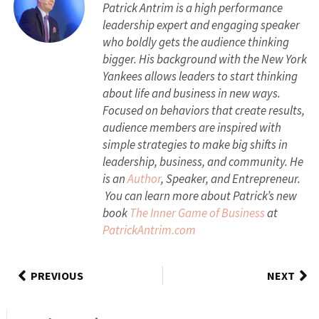
Patrick Antrim is a high performance
leadership expert and engaging speaker
who boldly gets the audience thinking
bigger. His background with the New York
Yankees allows leaders to start thinking
about life and business in new ways.
Focused on behaviors that create results,
audience members are inspired with
simple strategies to make big shifts in
leadership, business, and community. He
is an
Author
, Speaker, and Entrepreneur.
You can learn more about Patrick’s new
book
The Inner Game of Business
at
PatrickAntrim.com
PREVIOUS
NEXT