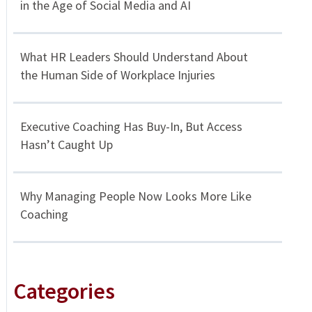
in the Age of Social Media and AI
What HR Leaders Should Understand About
the Human Side of Workplace Injuries
Executive Coaching Has Buy-In, But Access
Hasn’t Caught Up
Why Managing People Now Looks More Like
Coaching
Categories