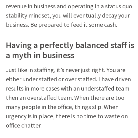
revenue in business and operating in a status quo
stability mindset, you will eventually decay your
business. Be prepared to feed it some cash.
Having a perfectly balanced staff is
a myth in business
Just like in staffing, it’s never just right. You are
either under staffed or over staffed. I have driven
results in more cases with an understaffed team
then an overstaffed team. When there are too
many people in the office, things slip. When
urgency is in place, there is no time to waste on
office chatter.