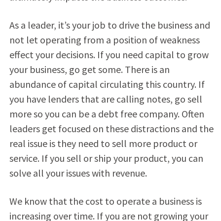
As a leader, it’s your job to drive the business and
not let operating from a position of weakness
effect your decisions. If you need capital to grow
your business, go get some. There is an
abundance of capital circulating this country. If
you have lenders that are calling notes, go sell
more so you can be a debt free company. Often
leaders get focused on these distractions and the
real issue is they need to sell more product or
service. If you sell or ship your product, you can
solve all your issues with revenue.
We know that the cost to operate a business is
increasing over time. If you are not growing your