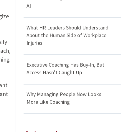
AI
gize
What HR Leaders Should Understand
About the Human Side of Workplace
ily
Injuries
oach,
ining
Executive Coaching Has Buy-In, But
Access Hasn’t Caught Up
tant
tant
Why Managing People Now Looks
More Like Coaching