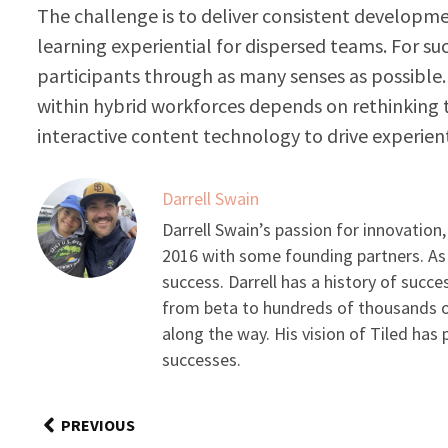
The challenge is to deliver consistent developm
learning experiential for dispersed teams. For su
participants through as many senses as possible. 
within hybrid workforces depends on rethinking 
interactive content technology to drive experient
Darrell Swain
Darrell Swain’s passion for innovation
2016 with some founding partners. As
success. Darrell has a history of succe
from beta to hundreds of thousands of
along the way. His vision of Tiled ha
successes.
PREVIOUS