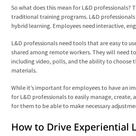
So what does this mean for L&D professionals? Tha
traditional training programs. L&D professionals
hybrid learning. Employees need interactive, eng
L&D professionals need tools that are easy to use
shared among remote workers. They will need t
including video, polls, and the ability to choose 
materials.
While it’s important for employees to have an im
for L&D professionals to easily manage, create, an
for them to be able to make necessary adjustmen
How to Drive Experiential 