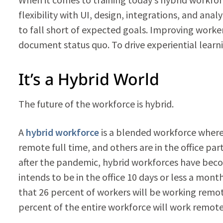
flexibility with UI, design, integrations, and ana
to fall short of expected goals. Improving worker
document status quo. To drive experiential learn
It’s a Hybrid World
The future of the workforce is hybrid.
A
hybrid workforce
is a blended workforce where 
remote full time, and others are in the office pa
after the pandemic, hybrid workforces have beco
intends to be in the office 10 days or less a mont
that 26 percent of workers will be working remo
percent of the entire workforce will work remotel