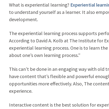
What is experiential learning?
Experiential learn
to understand yourself as a learner. It also emp
development.
The experiential learning process supports per
According to David A. Kolb at The Institute for E
experiential learning process. One is to learn the 
about one’s own learning process.”
This can’t be done in an engaging way with old t
have content that’s flexible and powerful enough
opportunities more effectively. Also, The content
experience.
Interactive content is the best solution for exper