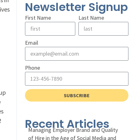
Newsletter Signup
ives
First Name
Last Name
Email
Phone
 up
SUBSCRIBE
e
es
Recent Articles
2
Managing Employer Brand and Quality
of Hire in the Age of Social Media and