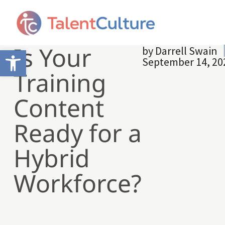
Is Your
by
Darrell Swain
Open toolbar
September 14, 20
Training
Content
Ready for a
Hybrid
Workforce?