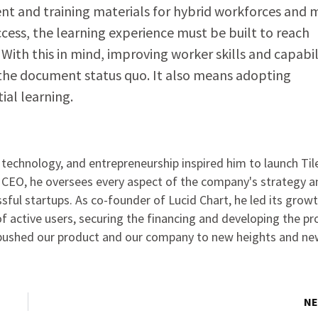
ent and training materials for hybrid workforces and
ccess, the learning experience must be built to reach
With this in mind, improving worker skills and capabil
the document status quo. It also means adopting
ial learning.
, technology, and entrepreneurship inspired him to launch Til
 CEO, he oversees every aspect of the company's strategy a
ssful startups. As co-founder of Lucid Chart, he led its grow
 active users, securing the financing and developing the pr
s pushed our product and our company to new heights and n
NE