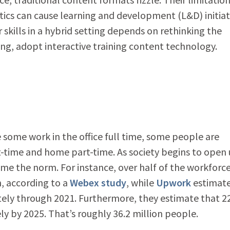
lytics can cause learning and development (L&D) initiat
 skills in a hybrid setting depends on rethinking the
ing, adopt interactive training content technology.
some work in the office full time, some people are
rt-time and home part-time. As society begins to open
me the norm. For instance, over half of the workforc
h, according to a
Webex study
, while
Upwork
estimat
tely through 2021. Furthermore, they estimate that 2
y by 2025. That’s roughly 36.2 million people.