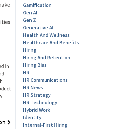
 make
Gamification
Gen AI
Gen Z
ities
Generative AI
Health And Wellness
Healthcare And Benefits
Hiring
Hiring And Retention
Hiring Bias
ed in
HR
nd
HR Communications
th
HR News
oduct
HR Strategy
ew
HR Technology
Hybrid Work
Identity
XT
Internal-First Hiring