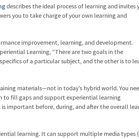
ing
describes the ideal process of learning and invites 
owers you to take charge of your own learning and
formance improvement, learning, and development.
xperiential Learning, “There are two goals in the
specifics of a particular subject, and the other is to le
raining materials—not in today’s hybrid world. You ne
 to fill gaps and support experiential learning
 is important before, during, and after the overall lea
iential learning. It can support multiple media types (