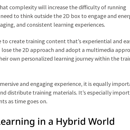
t complexity will increase the difficulty of running
 need to think outside the 2D box to engage and ener
aging, and consistent learning experiences.
 to create training content that’s experiential and eas
o lose the 2D approach and adopt a multimedia appr
their own personalized learning journey within the tra
mersive and engaging experience, it is equally impor
d distribute training materials. It’s especially impor
ts as time goes on.
Learning in a Hybrid World