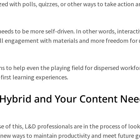
ized with polls, quizzes, or other ways to take action 
eeds to be more self-driven. In other words, interacti
rall engagement with materials and more freedom for 
 to help even the playing field for dispersed workfo
-first learning experiences.
Hybrid and Your Content Nee
use of this, L&D professionals are in the process of loo
g new ways to maintain productivity and meet future g