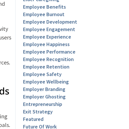
and
Employee Benefits
Employee Burnout
Employee Development
vity
Employee Engagement
Employee Experience
users
Employee Happiness
Employee Performance
Employee Recognition
rces.
Employee Retention
Employee Safety
Employee Wellbeing
ds
Employer Branding
Employer Ghosting
Entrepreneurship
Exit Strategy
king
Featured
oals.
Future Of Work