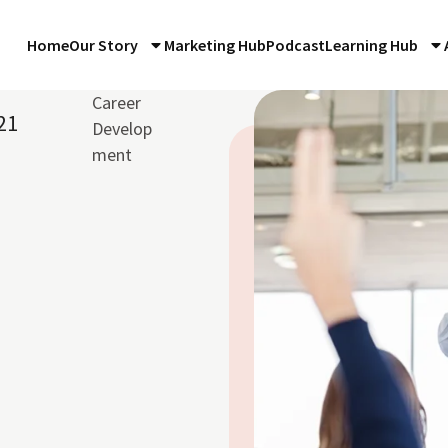
Home
Our Story
Marketing Hub
Podcast
Learning Hub
Career
21
Develop
ment