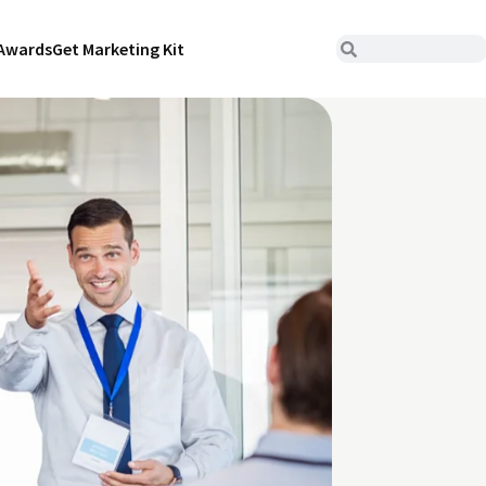
Awards
Get Marketing Kit