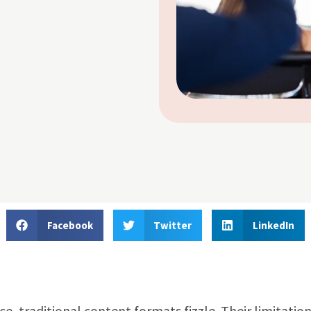
Facebook
Twitter
LinkedIn
, traditional content formats fizzle. Their limitation