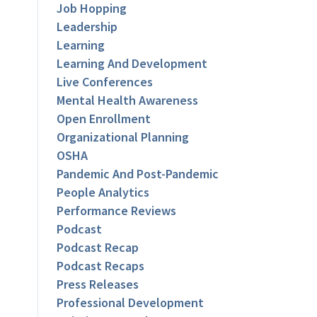
Job Hopping
Leadership
Learning
Learning And Development
Live Conferences
Mental Health Awareness
Open Enrollment
Organizational Planning
OSHA
Pandemic And Post-Pandemic
People Analytics
Performance Reviews
Podcast
Podcast Recap
Podcast Recaps
Press Releases
Professional Development