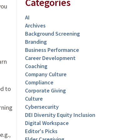
Categories
you
AI
Archives
Background Screening
Branding
Business Performance
Career Development
arn
Coaching
Company Culture
Compliance
ed to
Corporate Giving
Culture
Cybersecurity
rning
DEI Diversity Equity Inclusion
Digital Workspace
Editor's Picks
e.g.,
Elder Caregiving