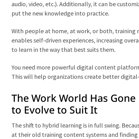
audio, video, etc.). Additionally, it can be custom
put the new knowledge into practice.
With people at home, at work, or both, training n
enables self-driven experiences, increasing ove
to learn in the way that best suits them.
You need more powerful digital content platforms
This will help organizations create better digital
The Work World Has Gone 
to Evolve to Suit It
The shift to hybrid learning is in full swing. Beca
at their old training content systems and findin