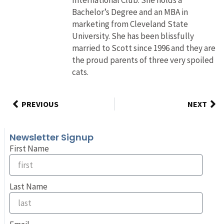
Bachelor’s Degree and an MBA in
marketing from Cleveland State
University. She has been blissfully
married to Scott since 1996 and they are
the proud parents of three very spoiled
cats.
PREVIOUS
NEXT
Newsletter Signup
First Name
Last Name