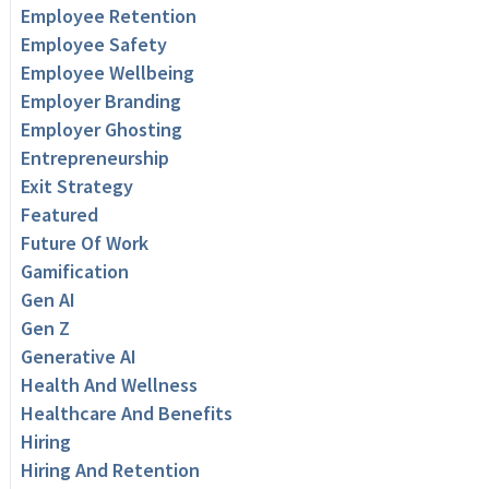
Employee Retention
Employee Safety
Employee Wellbeing
Employer Branding
Employer Ghosting
Entrepreneurship
Exit Strategy
Featured
Future Of Work
Gamification
Gen AI
Gen Z
Generative AI
Health And Wellness
Healthcare And Benefits
Hiring
Hiring And Retention