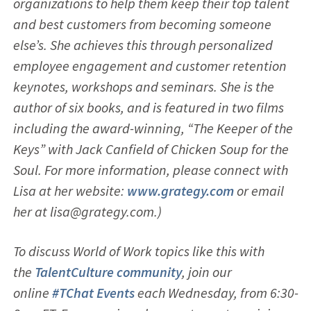
organizations to help them keep their top talent
and best customers from becoming someone
else’s. She achieves this through personalized
employee engagement and customer retention
keynotes, workshops and seminars. She is the
author of six books, and is featured in two films
including the award-winning, “The Keeper of the
Keys” with Jack Canfield of Chicken Soup for the
Soul. For more information, please connect with
Lisa at her website:
www.grategy.com
or email
her at lisa@grategy.com.)
To discuss World of Work topics like this with
the
TalentCulture community
, join our
online
#TChat Events
each Wednesday, from 6:30-