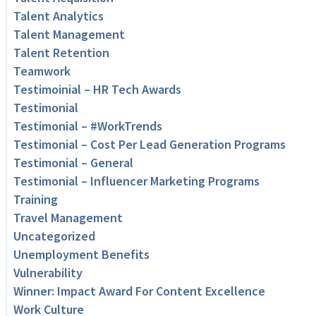
Talent Analytics
Talent Management
Talent Retention
Teamwork
Testimoinial – HR Tech Awards
Testimonial
Testimonial – #WorkTrends
Testimonial – Cost Per Lead Generation Programs
Testimonial – General
Testimonial – Influencer Marketing Programs
Training
Travel Management
Uncategorized
Unemployment Benefits
Vulnerability
Winner: Impact Award For Content Excellence
Work Culture