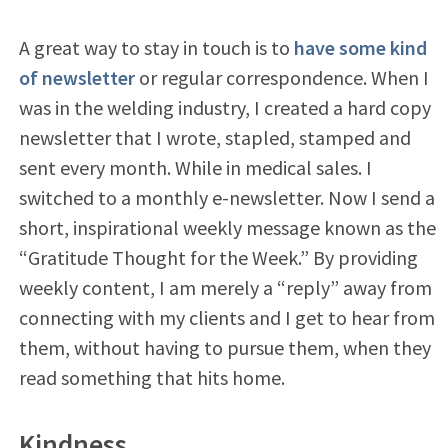
A great way to stay in touch is to
have some kind
of newsletter
or regular correspondence. When I
was in the welding industry, I created a hard copy
newsletter that I wrote, stapled, stamped and
sent every month. While in medical sales. I
switched to a monthly e-newsletter. Now I send a
short, inspirational weekly message known as the
“Gratitude Thought for the Week.” By providing
weekly content, I am merely a “reply” away from
connecting with my clients and I get to hear from
them, without having to pursue them, when they
read something that hits home.
Kindness.