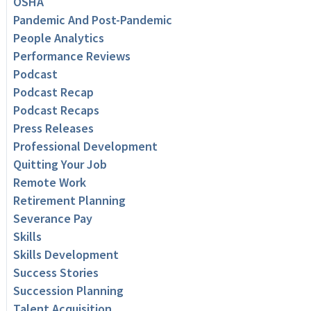
OSHA
Pandemic And Post-Pandemic
People Analytics
Performance Reviews
Podcast
Podcast Recap
Podcast Recaps
Press Releases
Professional Development
Quitting Your Job
Remote Work
Retirement Planning
Severance Pay
Skills
Skills Development
Success Stories
Succession Planning
Talent Acquisition