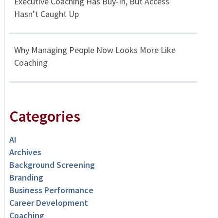
Executive Coaching Has Buy-In, But Access
Hasn’t Caught Up
Why Managing People Now Looks More Like
Coaching
Categories
AI
Archives
Background Screening
Branding
Business Performance
Career Development
Coaching