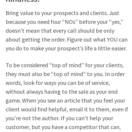
Bring value to your prospects and clients. Just
because you need four “NOs” before your “yes,”
doesn’t mean that every call should be only
about getting the order. Figure out what YOU can
you do to make your prospect’s life a little easier.
To be considered “top of mind” for your clients,
they must also be “top of mind” to you. In order
words, look for ways you can be of service,
without always having to the sale as your end
game. When you see an article that you feel your
client would find helpful, email it to them, even if
you’re not the author. If you can’t help your
customer, but you have a competitor that can,