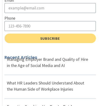
Email
Phone
SUBSCRIBE
Recent Articles
Managing Employer Brand and Quality of Hire
in the Age of Social Media and AI
What HR Leaders Should Understand About
the Human Side of Workplace Injuries