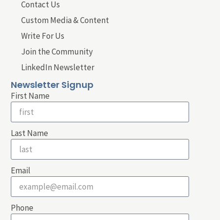
Contact Us
Custom Media & Content
Write For Us
Join the Community
LinkedIn Newsletter
Newsletter Signup
First Name
Last Name
Email
Phone