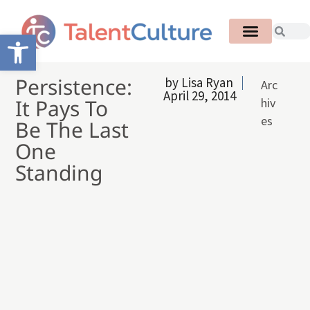
Open toolbar
Persistence:
by
Lisa Ryan
Arc
April 29, 2014
It Pays To
hiv
es
Be The Last
One
Standing