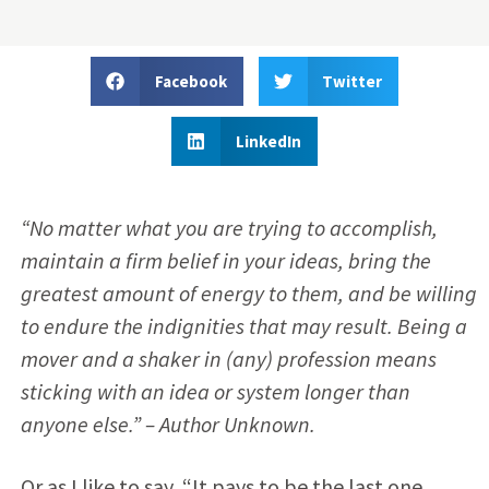
Facebook
Twitter
LinkedIn
“No matter what you are trying to accomplish,
maintain a firm belief in your ideas, bring the
greatest amount of energy to them, and be willing
to endure the indignities that may result. Being a
mover and a shaker in (any) profession means
sticking with an idea or system longer than
anyone else.” – Author Unknown.
Or as I like to say, “It pays to be the last one