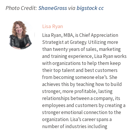
Photo Credit:
ShaneGross
via
bigstock
cc
Lisa Ryan
Lisa Ryan, MBA, is Chief Appreciation
Strategist at Grategy. Utilizing more
than twenty years of sales, marketing
and training experience, Lisa Ryan works
with organizations to help them keep
their top talent and best customers
from becoming someone else’s. She
achieves this by teaching how to build
stronger, more profitable, lasting
relationships between a company, its
employees and customers by creating a
stronger emotional connection to the
organization. Lisa’s career spans a
number of industries including