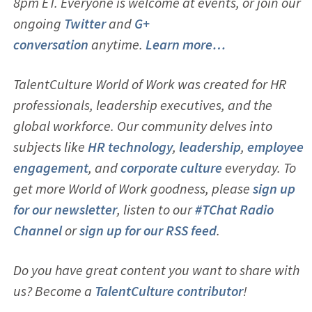
8pm ET. Everyone is welcome at events, or join our
ongoing
Twitter
and
G+
conversation
anytime.
Learn more…
TalentCulture World of Work was created for HR
professionals, leadership executives, and the
global workforce. Our community delves into
subjects like
HR technology
,
leadership
,
employ
ee
engagement
, and
corporate culture
everyday. To
get more World of Work goodness, please
sign up
for our newsletter
, listen to our
#TChat Radio
Channel
or
sign up for our RSS feed
.
Do you have great content you want to share with
us? Become a
TalentCulture contributor
!