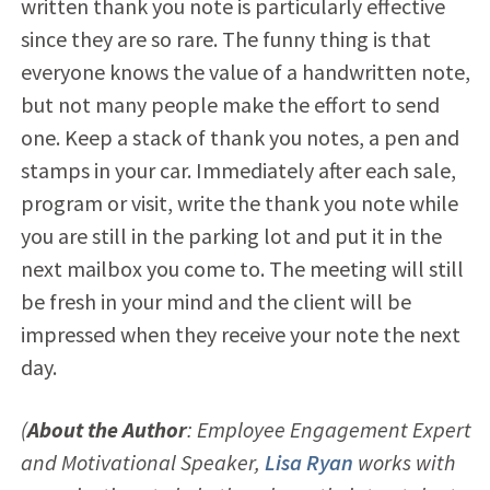
written thank you note is particularly effective
since they are so rare. The funny thing is that
everyone knows the value of a handwritten note,
but not many people make the effort to send
one. Keep a stack of thank you notes, a pen and
stamps in your car. Immediately after each sale,
program or visit, write the thank you note while
you are still in the parking lot and put it in the
next mailbox you come to. The meeting will still
be fresh in your mind and the client will be
impressed when they receive your note the next
day.
(
About the Author
: Employee Engagement Expert
and Motivational Speaker,
Lisa Ryan
works with