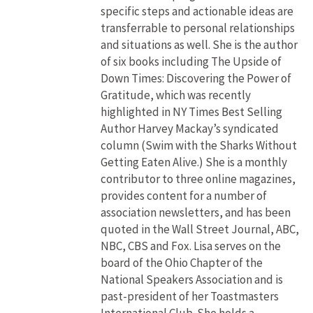
specific steps and actionable ideas are
transferrable to personal relationships
and situations as well. She is the author
of six books including The Upside of
Down Times: Discovering the Power of
Gratitude, which was recently
highlighted in NY Times Best Selling
Author Harvey Mackay’s syndicated
column (Swim with the Sharks Without
Getting Eaten Alive.) She is a monthly
contributor to three online magazines,
provides content for a number of
association newsletters, and has been
quoted in the Wall Street Journal, ABC,
NBC, CBS and Fox. Lisa serves on the
board of the Ohio Chapter of the
National Speakers Association and is
past-president of her Toastmasters
International Club. She holds a