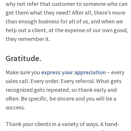
why not refer that customer to someone who can
get them what they need? After all, there’s more
than enough business for all of us, and when we
help out a client, at the expense of our own good,
they remember it.
Gratitude.
Make sure you
express your appreciation
– every
sales call. Every order. Every referral. What gets
recognized gets repeated, so thank early and
often. Be specific, be sincere and you will be a
success.
Thank your clients in a variety of ways. A hand-