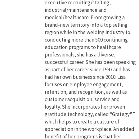
executive recruiting/staffing,
industrial/maintenance and
medical/healthcare. From growing a
brand-new territory into a top selling
region while in the welding industry to
conducting more than 500 continuing
education programs to healthcare
professionals, she has a diverse,
successful career. She has been speaking
as part of her career since 1997 and has
had her own business since 2010. Lisa
focuses on employee engagement,
retention, and recognition, as well as
customer acquisition, service and
loyalty. She incorporates her proven
gratitude technology, called “Grategy®”
which helps to create a culture of
appreciation in the workplace. An added
benefit of her programs is that her