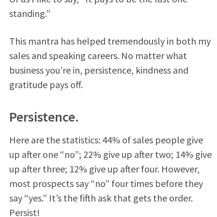
standing.”
This mantra has helped tremendously in both my
sales and speaking careers. No matter what
business you’re in, persistence, kindness and
gratitude pays off.
Persistence.
Here are the statistics: 44% of sales people give
up after one “no”; 22% give up after two; 14% give
up after three; 12% give up after four. However,
most prospects say “no” four times before they
say “yes.” It’s the fifth ask that gets the order.
Persist!