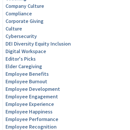
Company Culture
Compliance
Corporate Giving
Culture
Cybersecurity
DEI Diversity Equity Inclusion
Digital Workspace
Editor's Picks
Elder Caregiving
Employee Benefits
Employee Burnout
Employee Development
Employee Engagement
Employee Experience
Employee Happiness
Employee Performance
Employee Recognition