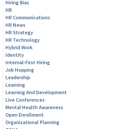
Hiring Bias
HR
HR Communications
HR News
HR Strategy
HR Technology
Hybrid Work
Identity
Internal-First Hiring
Job Hopping
Leadership
Learning
Learning And Development
Live Conferences
Mental Health Awareness
Open Enrollment
Organizational Planning