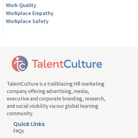
Work Quality
Workplace Empathy
Workplace Safety
TalentCulture is a trailblazing HR marketing
company offering advertising, media,
executive and corporate branding, research,
and social visibility via our global learning
community.
Quick Links
FAQs