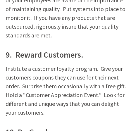
of your employees are aware of the importance
of maintaining quality. Put systems into place to
monitor it. If you have any products that are
outsourced, rigorously insure that your quality
standards are met.
9. Reward Customers.
Institute a customer loyalty program. Give your
customers coupons they can use for their next
order. Surprise them occasionally with a free gift.
Hold a “Customer Appreciation Event.” Look for
different and unique ways that you can delight
your customers.