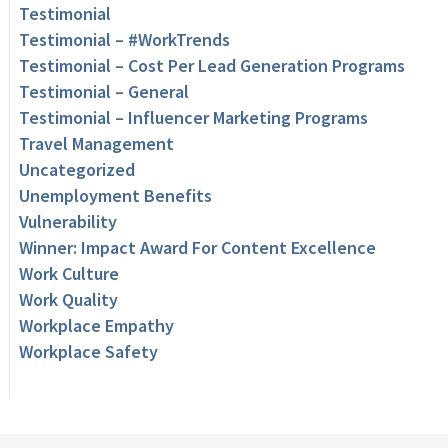
Testimonial
Testimonial – #WorkTrends
Testimonial – Cost Per Lead Generation Programs
Testimonial – General
Testimonial – Influencer Marketing Programs
Travel Management
Uncategorized
Unemployment Benefits
Vulnerability
Winner: Impact Award For Content Excellence
Work Culture
Work Quality
Workplace Empathy
Workplace Safety