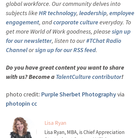
global workforce. Our community delves into
subjects like
HR technology
,
leadership
,
employ
ee
engagement
, and
corporate culture
everyday. To
get more World of Work goodness, please
sign up
for our newsletter
, listen to our
#TChat Radio
Channel
or
sign up for our RSS feed
.
Do you have great content you want to share
with us? Become a
TalentCulture contributor
!
photo credit:
Purple Sherbet Photography
via
photopin
cc
Lisa Ryan
Lisa Ryan, MBA, is Chief Appreciation