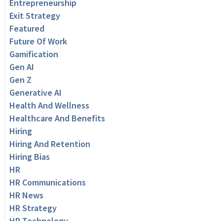
Entrepreneurship
Exit Strategy
Featured
Future Of Work
Gamification
Gen AI
Gen Z
Generative AI
Health And Wellness
Healthcare And Benefits
Hiring
Hiring And Retention
Hiring Bias
HR
HR Communications
HR News
HR Strategy
HR Technology