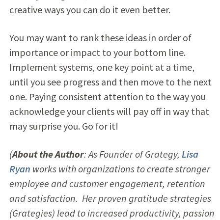
creative ways you can do it even better.
You may want to rank these ideas in order of
importance or impact to your bottom line.
Implement systems, one key point at a time,
until you see progress and then move to the next
one. Paying consistent attention to the way you
acknowledge your clients will pay off in way that
may surprise you. Go for it!
(
About the Author
: As Founder of Grategy,
Lisa
Ryan
works with organizations to create stronger
employee and customer engagement, retention
and satisfaction. Her proven gratitude strategies
(Grategies) lead to increased productivity, passion