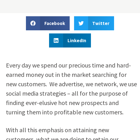
Facebook
Twitter
LinkedIn
Every day we spend our precious time and hard-
earned money out in the market searching for
new customers. We advertise, we network, we use
social media strategies – all for the purpose of
finding ever-elusive hot new prospects and
turning them into profitable new customers.
With all this emphasis on attaining new
customers, what we are doing to retain our