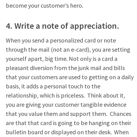
become your customer’s hero.
4. Write a note of appreciation.
When you send a personalized card or note
through the mail (not an e-card), you are setting
yourself apart, big time. Not only is a card a
pleasant diversion from the junk mail and bills
that your customers are used to getting on a daily
basis, it adds a personal touch to the
relationship, which is priceless. Think about it,
you are giving your customer tangible evidence
that you value them and support them. Chances
are that that card is going to be hanging on their
bulletin board or displayed on their desk. When