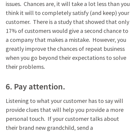
issues. Chances are, it will take a lot less than you
think it will to completely satisfy (and keep) your
customer. There is a study that showed that only
17% of customers would give a second chance to
a company that makes a mistake. However, you
greatly improve the chances of repeat business
when you go beyond their expectations to solve
their problems.
6. Pay attention.
Listening to what your customer has to say will
provide clues that will help you provide a more
personal touch. If your customer talks about
their brand new grandchild, send a