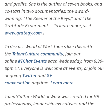
and profits. She is the author of seven books, and
co-stars in two documentaries: the award-
winning: “The Keeper of the Keys,” and “The
Gratitude Experiment.” To learn more, visit
www.grategy.com
.)
To discuss World of Work topics like this with
the
TalentCulture community
, join our
online
#TChat Events
each Wednesday, from 6:30-
8pm ET. Everyone is welcome at events, or join our
ongoing
Twitter
and
G+
conversation
anytime.
Learn more…
TalentCulture World of Work was created for HR
professionals, leadership executives, and the