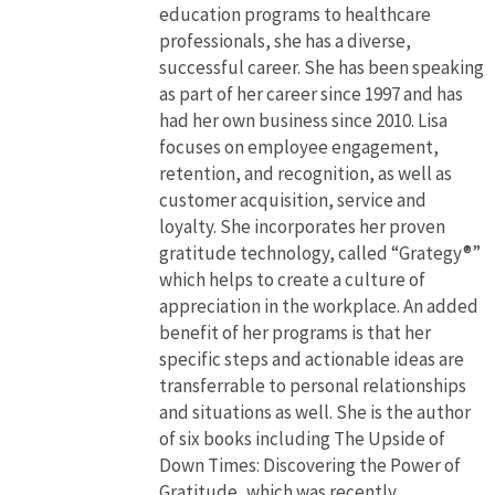
education programs to healthcare
professionals, she has a diverse,
successful career. She has been speaking
as part of her career since 1997 and has
had her own business since 2010. Lisa
focuses on employee engagement,
retention, and recognition, as well as
customer acquisition, service and
loyalty. She incorporates her proven
gratitude technology, called “Grategy®”
which helps to create a culture of
appreciation in the workplace. An added
benefit of her programs is that her
specific steps and actionable ideas are
transferrable to personal relationships
and situations as well. She is the author
of six books including The Upside of
Down Times: Discovering the Power of
Gratitude, which was recently