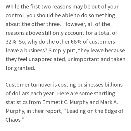
While the first two reasons may be out of your
control, you should be able to do something
about the other three. However, all of the
reasons above still only account for a total of
32%. So, why do the other 68% of customers
leave a business? Simply put, they leave because
they feel unappreciated, unimportant and taken
for granted.
Customer turnover is costing businesses billions
of dollars each year. Here are some startling
statistics from Emmett C. Murphy and Mark A.
Murphy, in their report, “Leading on the Edge of
Chaos:”