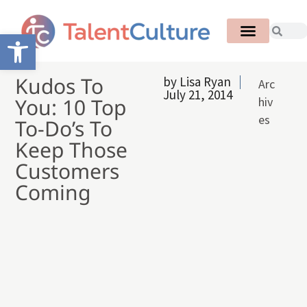
Open toolbar
Kudos To
by
Lisa Ryan
Arc
July 21, 2014
You: 10 Top
hiv
es
To-Do’s To
Keep Those
Customers
Coming