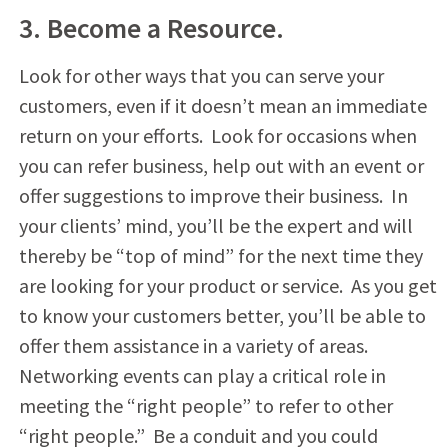
3. Become a Resource.
Look for other ways that you can serve your
customers, even if it doesn’t mean an immediate
return on your efforts. Look for occasions when
you can refer business, help out with an event or
offer suggestions to improve their business. In
your clients’ mind, you’ll be the expert and will
thereby be “top of mind” for the next time they
are looking for your product or service. As you get
to know your customers better, you’ll be able to
offer them assistance in a variety of areas.
Networking events can play a critical role in
meeting the “right people” to refer to other
“right people.” Be a conduit and you could