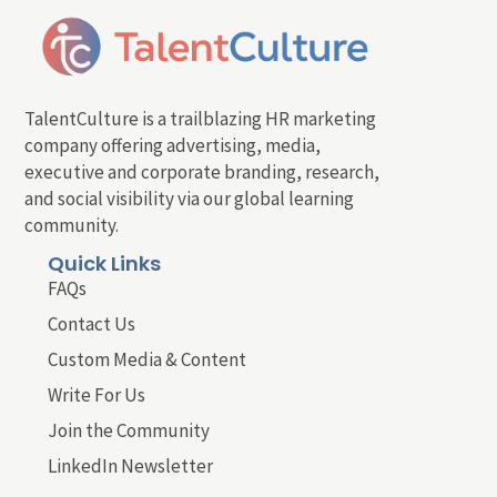
TalentCulture is a trailblazing HR marketing
company offering advertising, media,
executive and corporate branding, research,
and social visibility via our global learning
community.
Quick Links
FAQs
Contact Us
Custom Media & Content
Write For Us
Join the Community
LinkedIn Newsletter