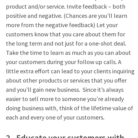
product and/or service. Invite feedback – both
positive and negative. (Chances are you’ll learn
more from the negative feedback) Let your
customers know that you care about them for
the long term and not just for a one-shot deal.
Take the time to learn as much as you can about
your customers during your follow up calls. A
little extra effort can lead to your clients inquiring
about other products or services that you offer
and you’ll gain new business. Since it’s always
easier to sell more to someone you’re already
doing business with, think of the lifetime value of
each and every one of your customers.
2. Educate your customers with