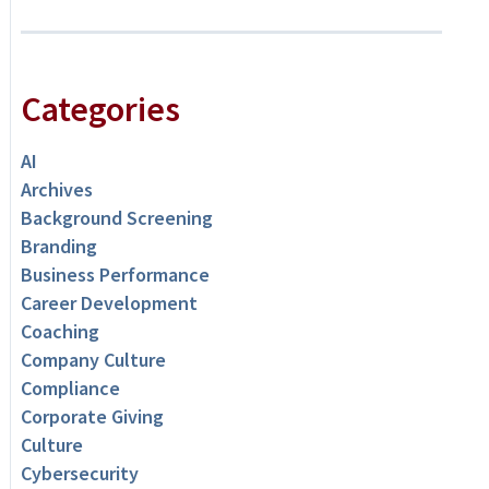
Categories
AI
Archives
Background Screening
Branding
Business Performance
Career Development
Coaching
Company Culture
Compliance
Corporate Giving
Culture
Cybersecurity