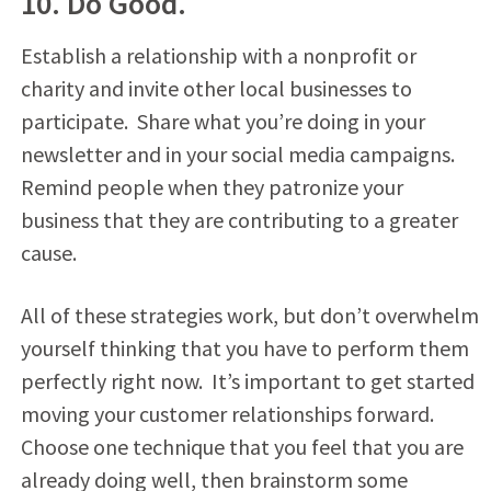
10. Do Good.
Establish a relationship with a nonprofit or
charity and invite other local businesses to
participate. Share what you’re doing in your
newsletter and in your social media campaigns.
Remind people when they patronize your
business that they are contributing to a greater
cause.
All of these strategies work, but don’t overwhelm
yourself thinking that you have to perform them
perfectly right now. It’s important to get started
moving your customer relationships forward.
Choose one technique that you feel that you are
already doing well, then brainstorm some