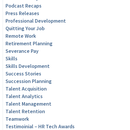
Podcast Recaps
Press Releases
Professional Development
Quitting Your Job
Remote Work
Retirement Planning
Severance Pay
Skills
Skills Development
Success Stories
Succession Planning
Talent Acquisition
Talent Analytics
Talent Management
Talent Retention
Teamwork
Testimoinial – HR Tech Awards