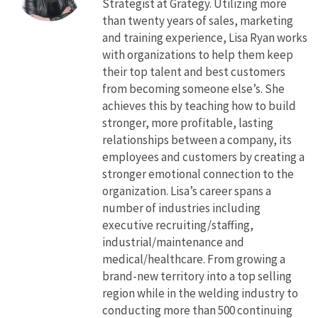
Strategist at Grategy. Utilizing more
than twenty years of sales, marketing
and training experience, Lisa Ryan works
with organizations to help them keep
their top talent and best customers
from becoming someone else’s. She
achieves this by teaching how to build
stronger, more profitable, lasting
relationships between a company, its
employees and customers by creating a
stronger emotional connection to the
organization. Lisa’s career spans a
number of industries including
executive recruiting/staffing,
industrial/maintenance and
medical/healthcare. From growing a
brand-new territory into a top selling
region while in the welding industry to
conducting more than 500 continuing