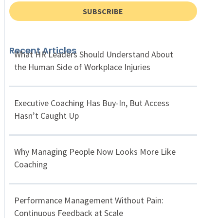
SUBSCRIBE
Recent Articles
What HR Leaders Should Understand About
the Human Side of Workplace Injuries
Executive Coaching Has Buy-In, But Access
Hasn’t Caught Up
Why Managing People Now Looks More Like
Coaching
Performance Management Without Pain:
Continuous Feedback at Scale