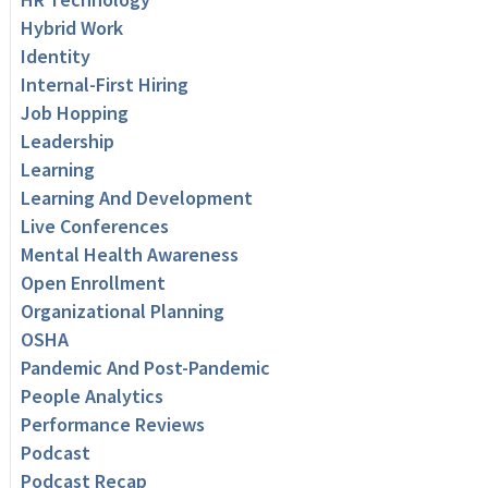
Hybrid Work
Identity
Internal-First Hiring
Job Hopping
Leadership
Learning
Learning And Development
Live Conferences
Mental Health Awareness
Open Enrollment
Organizational Planning
OSHA
Pandemic And Post-Pandemic
People Analytics
Performance Reviews
Podcast
Podcast Recap