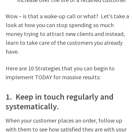
Wow – is that a wake-up call or what? Let’s take a
look at how you can stop spending so much
money trying to attract new clients and instead,
learn to take care of the customers you already
have.
Here are 10 Strategies that you can begin to
implement TODAY for massive results:
1. Keep in touch regularly and
systematically.
When your customer places an order, follow up
with them to see how satisfied they are with your