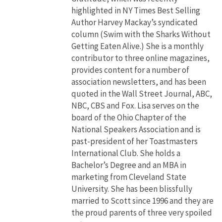
highlighted in NY Times Best Selling
Author Harvey Mackay’s syndicated
column (Swim with the Sharks Without
Getting Eaten Alive.) She is a monthly
contributor to three online magazines,
provides content for a number of
association newsletters, and has been
quoted in the Wall Street Journal, ABC,
NBC, CBS and Fox. Lisa serves on the
board of the Ohio Chapter of the
National Speakers Association and is
past-president of her Toastmasters
International Club. She holds a
Bachelor’s Degree and an MBA in
marketing from Cleveland State
University. She has been blissfully
married to Scott since 1996 and they are
the proud parents of three very spoiled