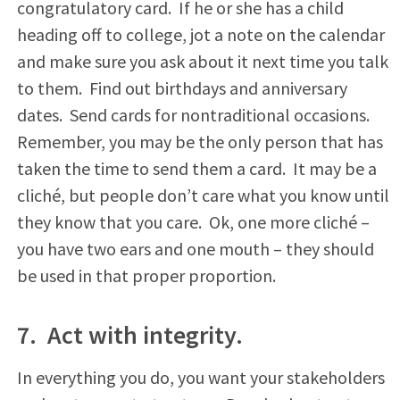
congratulatory card. If he or she has a child
heading off to college, jot a note on the calendar
and make sure you ask about it next time you talk
to them. Find out birthdays and anniversary
dates. Send cards for nontraditional occasions.
Remember, you may be the only person that has
taken the time to send them a card. It may be a
cliché, but people don’t care what you know until
they know that you care. Ok, one more cliché –
you have two ears and one mouth – they should
be used in that proper proportion.
7. Act with integrity.
In everything you do, you want your stakeholders