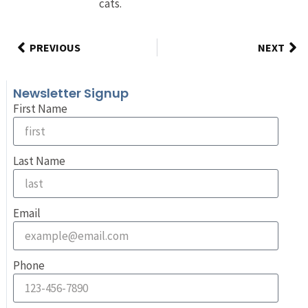
cats.
PREVIOUS
NEXT
Newsletter Signup
First Name
Last Name
Email
Phone