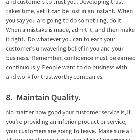
and customers to trust you. Developing trust
takes time, yet it can be lost in an instant. When
you say you are going to do something, do it.
When a mistake is made, admit it, and then make
it right. Do whatever you can to earn your
customer’s unwavering belief in you and your
business. Remember, confidence must be earned
continuously. People want to do business with
and work for trustworthy companies.
8. Maintain Quality.
No matter how good your customer service is, if
you’re providing an inferior product or service,
your customers are going to leave. Make sure all