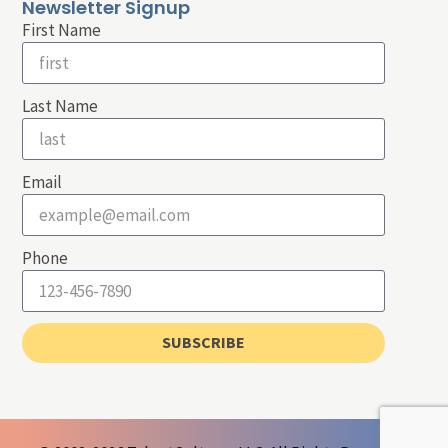
Newsletter Signup
First Name
Last Name
Email
Phone
SUBSCRIBE