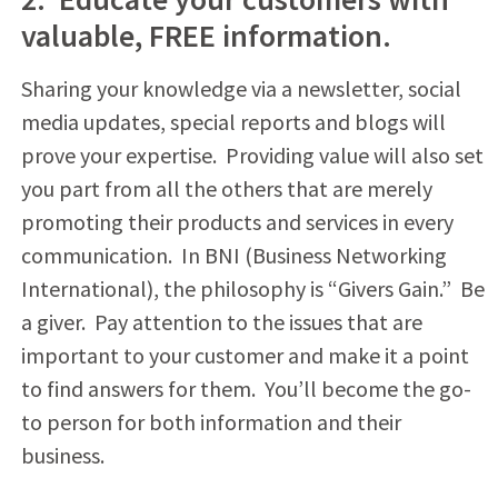
valuable, FREE information.
Sharing your knowledge via a newsletter, social
media updates, special reports and blogs will
prove your expertise. Providing value will also set
you part from all the others that are merely
promoting their products and services in every
communication. In BNI (Business Networking
International), the philosophy is “Givers Gain.” Be
a giver. Pay attention to the issues that are
important to your customer and make it a point
to find answers for them. You’ll become the go-
to person for both information and their
business.