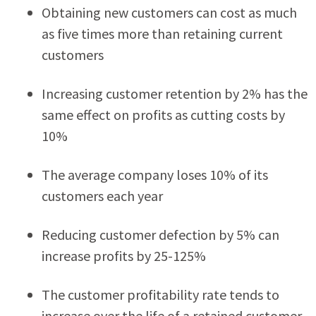
Obtaining new customers can cost as much
as five times more than retaining current
customers
Increasing customer retention by 2% has the
same effect on profits as cutting costs by
10%
The average company loses 10% of its
customers each year
Reducing customer defection by 5% can
increase profits by 25-125%
The customer profitability rate tends to
increase over the life of a retained customer