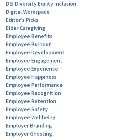
DEI Diversity Equity Inclusion
Digital Workspace
Editor's Picks
Elder Caregiving
Employee Benefits
Employee Burnout
Employee Development
Employee Engagement
Employee Experience
Employee Happiness
Employee Performance
Employee Recognition
Employee Retention
Employee Safety
Employee Wellbeing
Employer Branding
Employer Ghosting