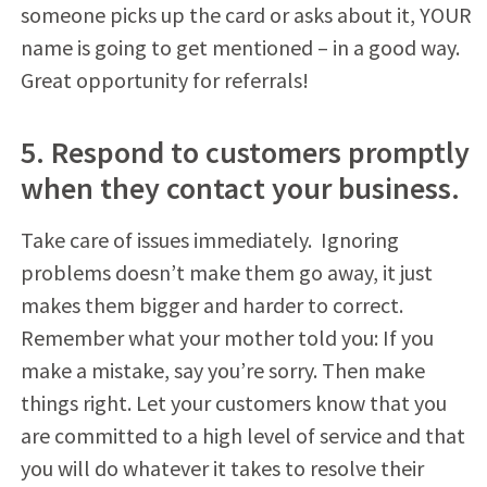
someone picks up the card or asks about it, YOUR
name is going to get mentioned – in a good way.
Great opportunity for referrals!
5. Respond to customers promptly
when they contact your business.
Take care of issues immediately. Ignoring
problems doesn’t make them go away, it just
makes them bigger and harder to correct.
Remember what your mother told you: If you
make a mistake, say you’re sorry. Then make
things right. Let your customers know that you
are committed to a high level of service and that
you will do whatever it takes to resolve their