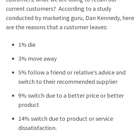
current customers? According to a study
conducted by marketing guru, Dan Kennedy, here
are the reasons that a customer leaves:
1% die
3% move away
5% follow a friend or relative’s advice and
switch to their recommended supplier
9% switch due to a better price or better
product
14% switch due to product or service
dissatisfaction.