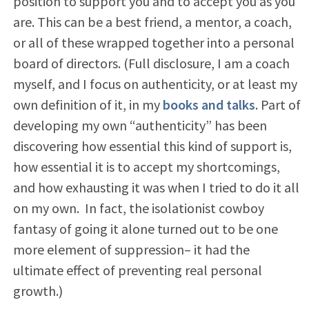
position to support you and to accept you as you
are. This can be a best friend, a mentor, a coach,
or all of these wrapped together into a personal
board of directors. (Full disclosure, I am a coach
myself, and I focus on authenticity, or at least my
own definition of it, in my
books and talks
. Part of
developing my own “authenticity” has been
discovering how essential this kind of support is,
how essential it is to accept my shortcomings,
and how exhausting it was when I tried to do it all
on my own. In fact, the isolationist cowboy
fantasy of going it alone turned out to be one
more element of suppression– it had the
ultimate effect of preventing real personal
growth.)