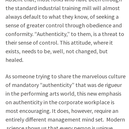
the standard industrial training mill will almost
always default to what they know, of seeking a
sense of greater control through obedience and
conformity. “Authenticity,” to them, is a threat to
their sense of control. This attitude, where it
exists, needs to be, well, not changed, but
healed.
As someone trying to share the marvelous culture
of mandatory “authenticity” that was de rigueur
in the performing arts world, this new emphasis
on authenticity in the corporate workplace is
most encouraging. It does, however, require an
entirely different management mind set. Modern
science shows us that every person is unique,