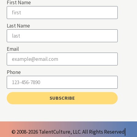
First Name
Last Name
Email
Phone
SUBSCRIBE
© 2008-2026 TalentCulture, LLC. All Rights Reserved