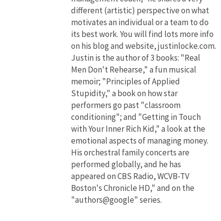
different (artistic) perspective on what
motivates an individual or a team to do
its best work. You will find lots more info
on his blog and website, justinlocke.com.
Justin is the author of 3 books: "Real
Men Don't Rehearse," a fun musical
memoir; "Principles of Applied
Stupidity," a book on how star
performers go past "classroom
conditioning"; and "Getting in Touch
with Your Inner Rich Kid," a look at the
emotional aspects of managing money.
His orchestral family concerts are
performed globally, and he has
appeared on CBS Radio, WCVB-TV
Boston's Chronicle HD," and on the
"authors@google" series.