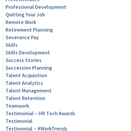
Professional Development
Quitting Your Job
Remote Work
Retirement Planning
Severance Pay
Skills
Skills Development
Success Stories
Succession Planning
Talent Acquisition
Talent Analytics
Talent Management
Talent Retention
Teamwork
Testimoinial – HR Tech Awards
Testimonial
Testimonial – #WorkTrends