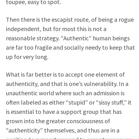
toupee, easy to spot.
Then there is the escapist route, of being a rogue
independent, but for most this is not a
reasonable strategy. “Authentic” human beings
are far too fragile and socially needy to keep that
up for very long.
What is far better is to accept one element of
authenticity, and that is one’s vulnerability. In a
unauthentic world where such an admission is
often labeled as either “stupid” or “sissy stuff,” it
is essential to have a support group that has
grown into the greater consciousness of
“authenticity” themselves, and thus are in a