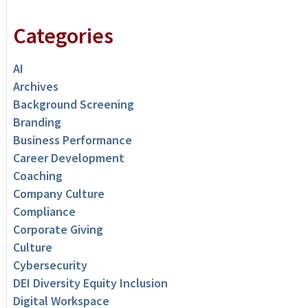
Categories
AI
Archives
Background Screening
Branding
Business Performance
Career Development
Coaching
Company Culture
Compliance
Corporate Giving
Culture
Cybersecurity
DEI Diversity Equity Inclusion
Digital Workspace