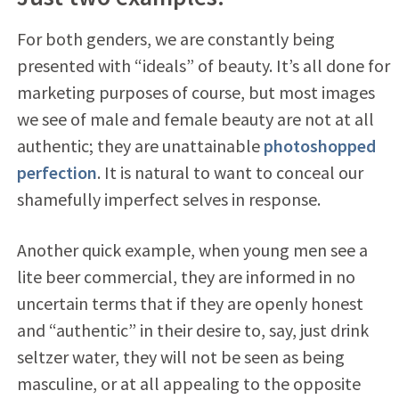
For both genders, we are constantly being
presented with “ideals” of beauty. It’s all done for
marketing purposes of course, but most images
we see of male and female beauty are not at all
authentic; they are unattainable
photoshopped
perfection
. It is natural to want to conceal our
shamefully imperfect selves in response.
Another quick example, when young men see a
lite beer commercial, they are informed in no
uncertain terms that if they are openly honest
and “authentic” in their desire to, say, just drink
seltzer water, they will not be seen as being
masculine, or at all appealing to the opposite