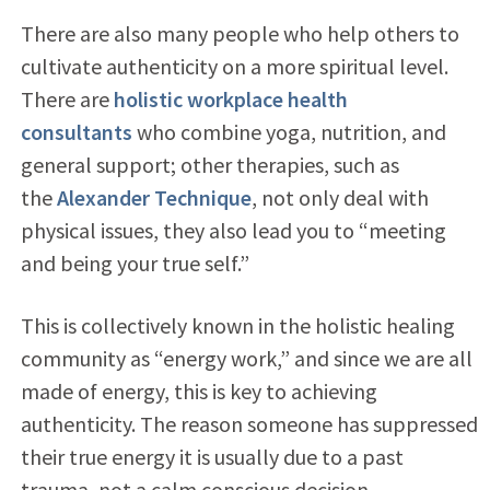
There are also many people who help others to
cultivate authenticity on a more spiritual level.
There are
holistic workplace health
consultants
who combine yoga, nutrition, and
general support; other therapies, such as
the
Alexander Technique
, not only deal with
physical issues, they also lead you to “meeting
and being your true self.”
This is collectively known in the holistic healing
community as “energy work,” and since we are all
made of energy, this is key to achieving
authenticity. The reason someone has suppressed
their true energy it is usually due to a past
trauma, not a calm conscious decision.