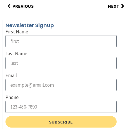
PREVIOUS
NEXT
Newsletter Signup
First Name
Last Name
Email
Phone
SUBSCRIBE