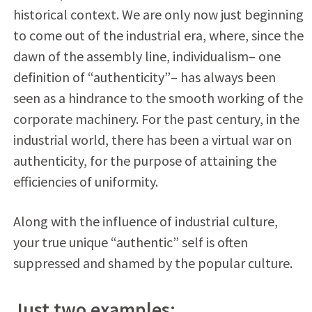
historical context. We are only now just beginning
to come out of the industrial era, where, since the
dawn of the assembly line, individualism– one
definition of “authenticity”– has always been
seen as a hindrance to the smooth working of the
corporate machinery. For the past century, in the
industrial world, there has been a virtual war on
authenticity, for the purpose of attaining the
efficiencies of uniformity.
Along with the influence of industrial culture,
your true unique “authentic” self is often
suppressed and shamed by the popular culture.
Just two examples: