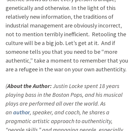
genetically and otherwise. In the light of this
relatively new information, the traditions of
industrial management are obviously incorrect,
not to mention terribly inefficient. Retooling the
culture will be a big job. Let’s get at it. And if
someone tells you that you need to be “more
authentic,” take a moment to remember that you
are a refugee in the war on your own authenticity.
(
About the Author:
Justin Locke spent 18 years
playing bass in the Boston Pops, and his musical
plays are performed all over the world. As
an
author
, speaker, and coach, he shares a
pragmatic artistic approach to authenticity,
“people skills,” and managing people, especially