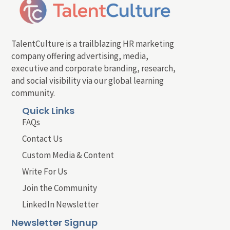
TalentCulture is a trailblazing HR marketing
company offering advertising, media,
executive and corporate branding, research,
and social visibility via our global learning
community.
Quick Links
FAQs
Contact Us
Custom Media & Content
Write For Us
Join the Community
LinkedIn Newsletter
Newsletter Signup