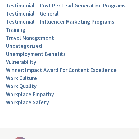
Testimonial – Cost Per Lead Generation Programs
Testimonial – General
Testimonial – Influencer Marketing Programs
Training
Travel Management
Uncategorized
Unemployment Benefits
Vulnerability
Winner: Impact Award For Content Excellence
Work Culture
Work Quality
Workplace Empathy
Workplace Safety