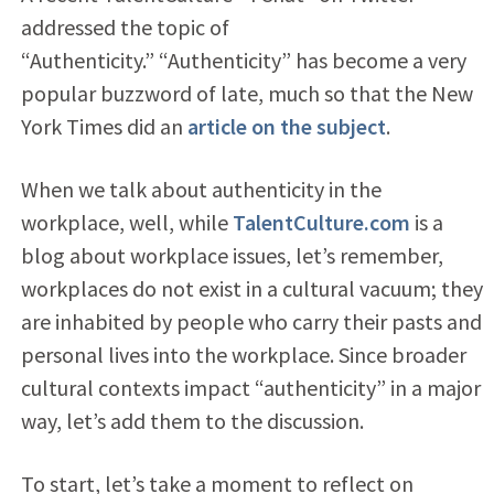
addressed the topic of
“Authenticity.” “Authenticity” has become a very
popular buzzword of late, much so that the New
York Times did an
article on the subject
.
When we talk about authenticity in the
workplace, well, while
TalentCulture.com
is a
blog about workplace issues, let’s remember,
workplaces do not exist in a cultural vacuum; they
are inhabited by people who carry their pasts and
personal lives into the workplace. Since broader
cultural contexts impact “authenticity” in a major
way, let’s add them to the discussion.
To start, let’s take a moment to reflect on