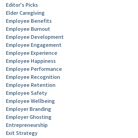
Editor's Picks
Elder Caregiving
Employee Benefits
Employee Burnout
Employee Development
Employee Engagement
Employee Experience
Employee Happiness
Employee Performance
Employee Recognition
Employee Retention
Employee Safety
Employee Wellbeing
Employer Branding
Employer Ghosting
Entrepreneurship
Exit Strategy