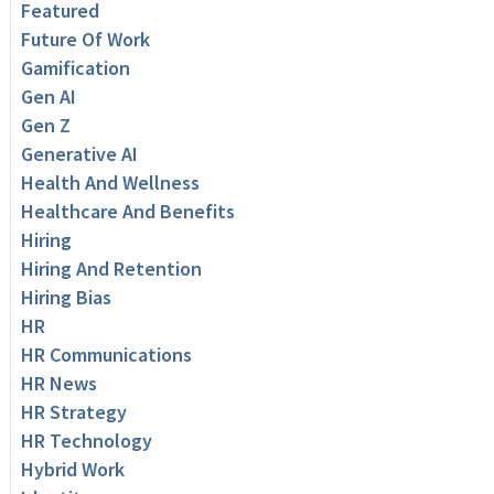
Featured
Future Of Work
Gamification
Gen AI
Gen Z
Generative AI
Health And Wellness
Healthcare And Benefits
Hiring
Hiring And Retention
Hiring Bias
HR
HR Communications
HR News
HR Strategy
HR Technology
Hybrid Work