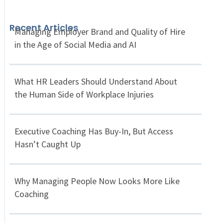
Recent Articles
Managing Employer Brand and Quality of Hire
in the Age of Social Media and AI
What HR Leaders Should Understand About
the Human Side of Workplace Injuries
Executive Coaching Has Buy-In, But Access
Hasn’t Caught Up
Why Managing People Now Looks More Like
Coaching