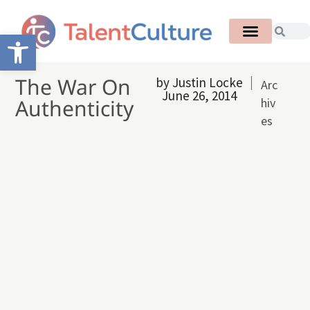
Open toolbar
The War On
by
Justin Locke
Arc
June 26, 2014
Authenticity
hiv
es