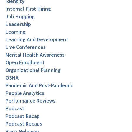
Identity
Internal-First Hiring
Job Hopping
Leadership
Learning
Learning And Development
Live Conferences
Mental Health Awareness
Open Enrollment
Organizational Planning
OSHA
Pandemic And Post-Pandemic
People Analytics
Performance Reviews
Podcast
Podcast Recap
Podcast Recaps
Press Releases