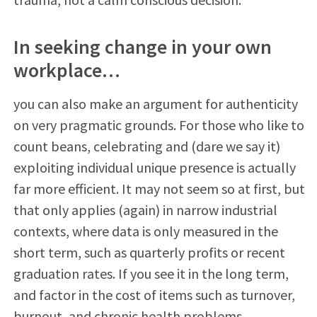
In seeking change in your own
workplace…
you can also make an argument for authenticity
on very pragmatic grounds. For those who like to
count beans, celebrating and (dare we say it)
exploiting individual unique presence is actually
far more efficient. It may not seem so at first, but
that only applies (again) in narrow industrial
contexts, where data is only measured in the
short term, such as quarterly profits or recent
graduation rates. If you see it in the long term,
and factor in the cost of items such as turnover,
burnout, and chronic health problems,