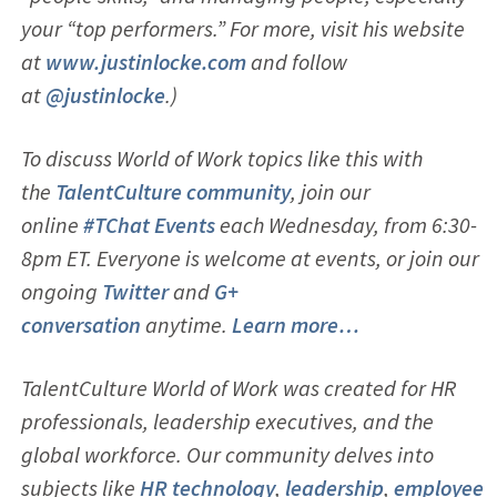
your “top performers.” For more, visit his website
at
www.justinlocke.com
and follow
at
@justinlocke
.)
To discuss World of Work topics like this with
the
TalentCulture community
, join our
online
#TChat Events
each Wednesday, from 6:30-
8pm ET. Everyone is welcome at events, or join our
ongoing
Twitter
and
G+
conversation
anytime.
Learn more…
TalentCulture World of Work was created for HR
professionals, leadership executives, and the
global workforce. Our community delves into
subjects like
HR technology
,
leadership
,
employ
ee