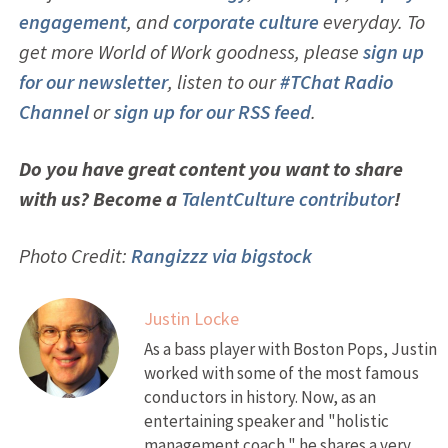
engagement
, and
corporate culture
everyday. To
get more World of Work goodness, please
sign up
for our newsletter
, listen to our
#TChat Radio
Channel
or
sign up for our RSS feed
.
Do you have great content you want to share
with us? Become a
TalentCulture contributor
!
Photo Credit:
Rangizzz via bigstock
Justin Locke
As a bass player with Boston Pops, Justin
worked with some of the most famous
conductors in history. Now, as an
entertaining speaker and "holistic
management coach," he shares a very