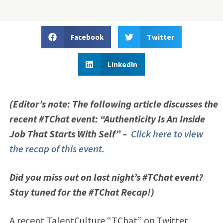
Facebook
Twitter
LinkedIn
(Editor’s note: The following article discusses the
recent #TChat event: “Authenticity Is An Inside
Job That Starts With Self” –
Click here to view
the recap of this event.
Did you miss out on last night’s #TChat event?
Stay tuned for the #TChat Recap!)
A recent TalentCulture “TChat” on Twitter