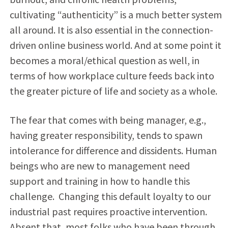
cultivating “authenticity” is a much better system
all around. It is also essential in the connection-
driven online business world. And at some point it
becomes a moral/ethical question as well, in
terms of how workplace culture feeds back into
the greater picture of life and society as a whole.
The fear that comes with being manager, e.g.,
having greater responsibility, tends to spawn
intolerance for difference and dissidents. Human
beings who are new to management need
support and training in how to handle this
challenge. Changing this default loyalty to our
industrial past requires proactive intervention.
Absent that, most folks who have been through