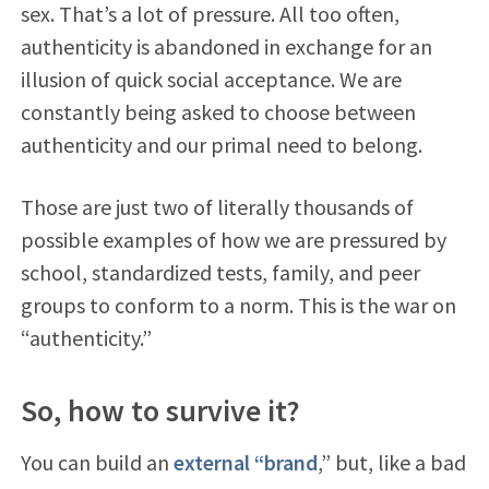
sex. That’s a lot of pressure. All too often,
authenticity is abandoned in exchange for an
illusion of quick social acceptance. We are
constantly being asked to choose between
authenticity and our primal need to belong.
Those are just two of literally thousands of
possible examples of how we are pressured by
school, standardized tests, family, and peer
groups to conform to a norm. This is the war on
“authenticity.”
So, how to survive it?
You can build an
external “brand
,” but, like a bad